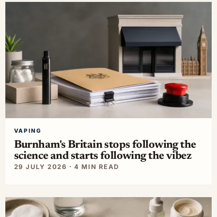
VAPING
Burnham's Britain stops following the
science and starts following the vibez
29 JULY 2026 · 4 MIN READ