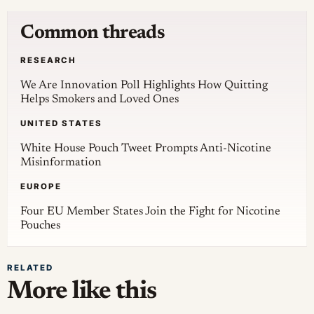
Common threads
RESEARCH
We Are Innovation Poll Highlights How Quitting
Helps Smokers and Loved Ones
UNITED STATES
White House Pouch Tweet Prompts Anti-Nicotine
Misinformation
EUROPE
Four EU Member States Join the Fight for Nicotine
Pouches
RELATED
More like this