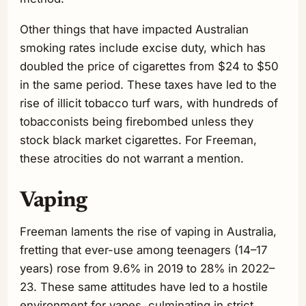
Other things that have impacted Australian
smoking rates include excise duty, which has
doubled the price of cigarettes from $24 to $50
in the same period. These taxes have led to the
rise of illicit tobacco turf wars, with hundreds of
tobacconists being firebombed unless they
stock black market cigarettes. For Freeman,
these atrocities do not warrant a mention.
Vaping
Freeman laments the rise of vaping in Australia,
fretting that ever-use among teenagers (14–17
years) rose from 9.6% in 2019 to 28% in 2022–
23. These same attitudes have led to a hostile
environment for vapes, culminating in strict