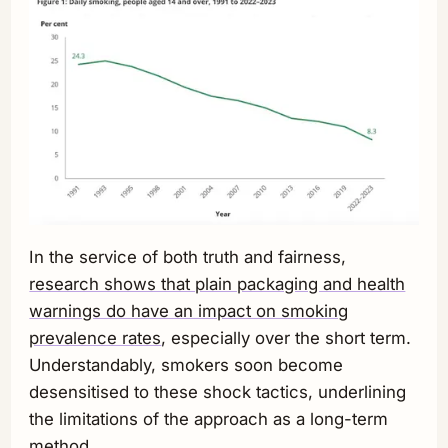
In the service of both truth and fairness,
research shows that plain packaging and health
warnings do have an impact on smoking
prevalence rates
, especially over the short term.
Understandably, smokers soon become
desensitised to these shock tactics, underlining
the limitations of the approach as a long-term
method.