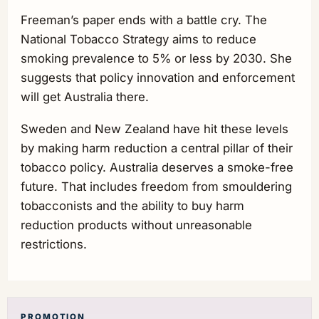
Freeman’s paper ends with a battle cry. The
National Tobacco Strategy aims to reduce
smoking prevalence to 5% or less by 2030. She
suggests that policy innovation and enforcement
will get Australia there.
Sweden and New Zealand have hit these levels
by making harm reduction a central pillar of their
tobacco policy. Australia deserves a smoke-free
future. That includes freedom from smouldering
tobacconists and the ability to buy harm
reduction products without unreasonable
restrictions.
PROMOTION