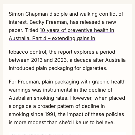
Simon Chapman disciple and walking conflict of
interest, Becky Freeman, has released a new
paper. Titled
10 years of preventive health in
Australia. Part 4 – extending gains in
tobacco control
, the report explores a period
between 2013 and 2023, a decade after Australia
introduced plain packaging for cigarettes.
For Freeman, plain packaging with graphic health
warnings was instrumental in the decline of
Australian smoking rates. However, when placed
alongside a broader pattern of decline in
smoking since 1991, the impact of these policies
is more modest than she’d like us to believe.