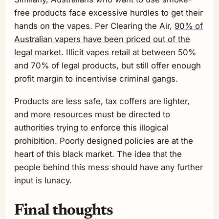
free products face excessive hurdles to get their
hands on the vapes. Per Clearing the Air,
90% of
Australian vapers have been priced out of the
legal market.
Illicit vapes retail at between 50%
and 70% of legal products, but still offer enough
profit margin to incentivise criminal gangs.
Products are less safe, tax coffers are lighter,
and more resources must be directed to
authorities trying to enforce this illogical
prohibition. Poorly designed policies are at the
heart of this black market. The idea that the
people behind this mess should have any further
input is lunacy.
Final thoughts