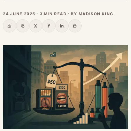
24 JUNE 2025 · 3 MIN READ · BY MADISON KING
X
f
in
Share
Copy link
X
Facebook
LinkedIn
Email