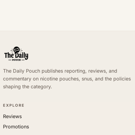
The Daily Pouch publishes reporting, reviews, and
commentary on nicotine pouches, snus, and the policies
shaping the category.
EXPLORE
Reviews
Promotions