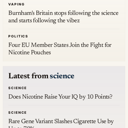
VAPING
Burnham's Britain stops following the science
and starts following the vibez
POLITICS
Four EU Member States Join the Fight for
Nicotine Pouches
Latest from
science
SCIENCE
Does Nicotine Raise Your IQ by 10 Points?
SCIENCE
Rare Gene Variant Slashes Cigarette Use by