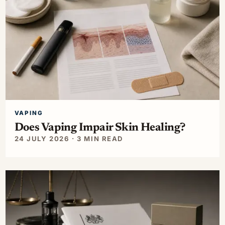
VAPING
Does Vaping Impair Skin Healing?
24 JULY 2026 · 3 MIN READ