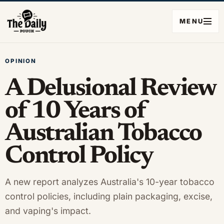
MENU
OPINION
A Delusional Review
of 10 Years of
Australian Tobacco
Control Policy
A new report analyzes Australia's 10-year tobacco
control policies, including plain packaging, excise,
and vaping's impact.