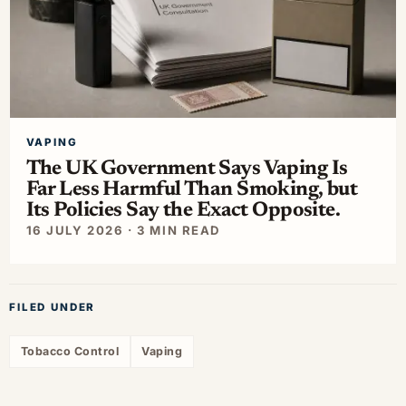
VAPING
The UK Government Says Vaping Is
Far Less Harmful Than Smoking, but
Its Policies Say the Exact Opposite.
16 JULY 2026 · 3 MIN READ
FILED UNDER
Tobacco Control
Vaping