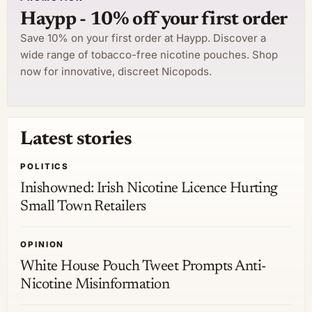
Haypp - 10% off your first order
Save 10% on your first order at Haypp. Discover a
wide range of tobacco-free nicotine pouches. Shop
now for innovative, discreet Nicopods.
Latest stories
POLITICS
Inishowned: Irish Nicotine Licence Hurting
Small Town Retailers
OPINION
White House Pouch Tweet Prompts Anti-
Nicotine Misinformation