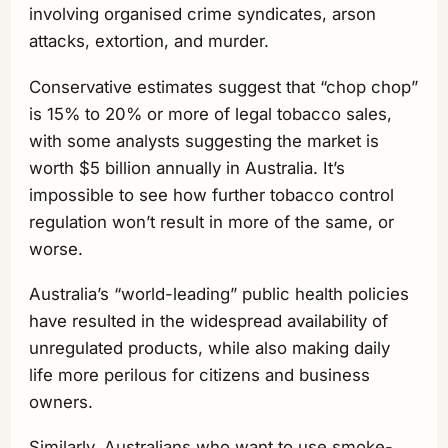
involving organised crime syndicates, arson
attacks, extortion, and murder.
Conservative estimates suggest that “chop chop”
is 15% to 20% or more of legal tobacco sales,
with some analysts suggesting the market is
worth $5 billion annually in Australia. It’s
impossible to see how further tobacco control
regulation won’t result in more of the same, or
worse.
Australia’s “world-leading” public health policies
have resulted in the widespread availability of
unregulated products, while also making daily
life more perilous for citizens and business
owners.
Similarly, Australians who want to use smoke-