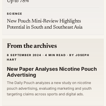
Up to 78%
SCIENCE
New Pouch Mini-Review Highlights
Potential in South and Southeast Asia
From the archives
8 SEPTEMBER 2024 · 4 MIN READ · BY JOSEPH
HART
New Paper Analyses Nicotine Pouch
Advertising
The Daily Pouch analyzes a new study on nicotine
pouch advertising, evaluating marketing and youth
targeting claims across sports and digital ads.