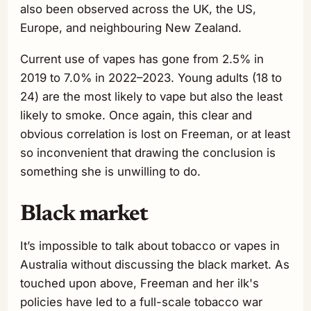
also been observed across the UK, the US,
Europe, and neighbouring New Zealand.
Current use of vapes has gone from 2.5% in
2019 to 7.0% in 2022–2023. Young adults (18 to
24) are the most likely to vape but also the least
likely to smoke. Once again, this clear and
obvious correlation is lost on Freeman, or at least
so inconvenient that drawing the conclusion is
something she is unwilling to do.
Black market
It’s impossible to talk about tobacco or vapes in
Australia without discussing the black market. As
touched upon above, Freeman and her ilk's
policies have led to a full-scale tobacco war