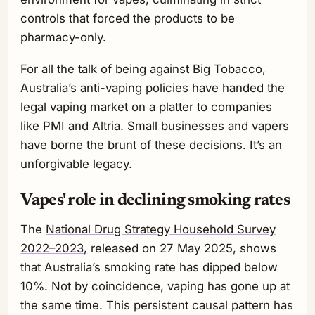
controls that forced the products to be
pharmacy-only.
For all the talk of being against Big Tobacco,
Australia’s anti-vaping policies have handed the
legal vaping market on a platter to companies
like PMI and Altria. Small businesses and vapers
have borne the brunt of these decisions. It’s an
unforgivable legacy.
Vapes' role in declining smoking rates
The
National Drug Strategy Household Survey
2022–2023,
released on 27 May 2025, shows
that Australia’s smoking rate has dipped below
10%. Not by coincidence, vaping has gone up at
the same time. This persistent causal pattern has