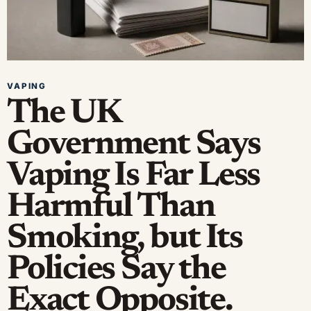
VAPING
The UK
Government Says
Vaping Is Far Less
Harmful Than
Smoking, but Its
Policies Say the
Exact Opposite.