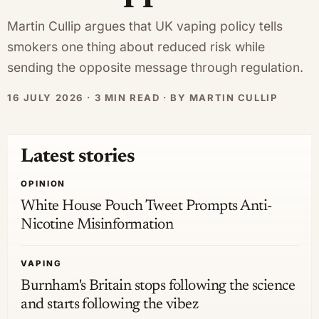
Martin Cullip argues that UK vaping policy tells
smokers one thing about reduced risk while
sending the opposite message through regulation.
16 JULY 2026 · 3 MIN READ · BY MARTIN CULLIP
Latest stories
OPINION
White House Pouch Tweet Prompts Anti-
Nicotine Misinformation
VAPING
Burnham's Britain stops following the science
and starts following the vibez