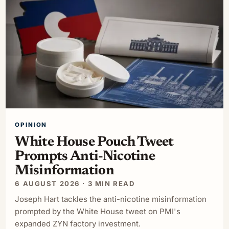
OPINION
White House Pouch Tweet
Prompts Anti-Nicotine
Misinformation
6 AUGUST 2026 · 3 MIN READ
Joseph Hart tackles the anti-nicotine misinformation
prompted by the White House tweet on PMI's
expanded ZYN factory investment.