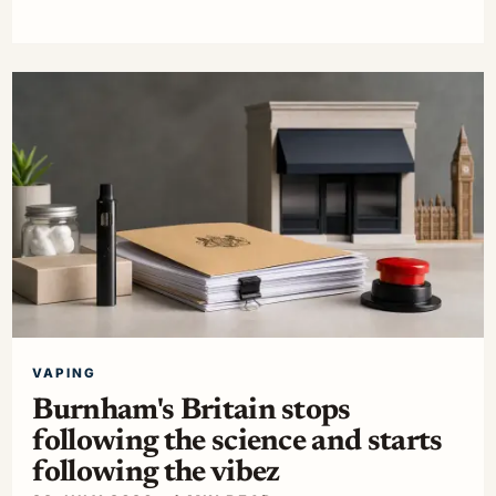
VAPING
Burnham's Britain stops
following the science and starts
following the vibez