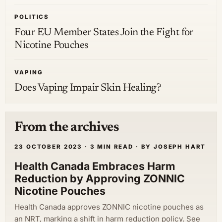
POLITICS
Four EU Member States Join the Fight for
Nicotine Pouches
VAPING
Does Vaping Impair Skin Healing?
From the archives
23 OCTOBER 2023 · 3 MIN READ · BY JOSEPH HART
Health Canada Embraces Harm
Reduction by Approving ZONNIC
Nicotine Pouches
Health Canada approves ZONNIC nicotine pouches as
an NRT, marking a shift in harm reduction policy. See