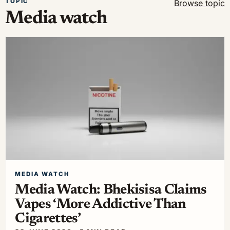
TOPIC
Browse topic
Media watch
MEDIA WATCH
Media Watch: Bhekisisa Claims
Vapes ‘More Addictive Than
Cigarettes’