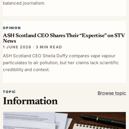
balanced journalism.
OPINION
ASH Scotland CEO Shares Their “Expertise” on STV
News
1 JUNE 2026 · 3 MIN READ
ASH Scotland CEO Sheila Duffy compares vape vapour
particulates to air pollution, but her claims lack scientific
credibility and context.
TOPIC
Browse topic
Information