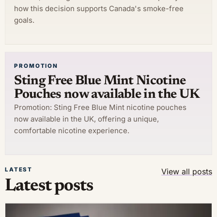
how this decision supports Canada's smoke-free
goals.
PROMOTION
Sting Free Blue Mint Nicotine
Pouches now available in the UK
Promotion: Sting Free Blue Mint nicotine pouches
now available in the UK, offering a unique,
comfortable nicotine experience.
LATEST
View all posts
Latest posts