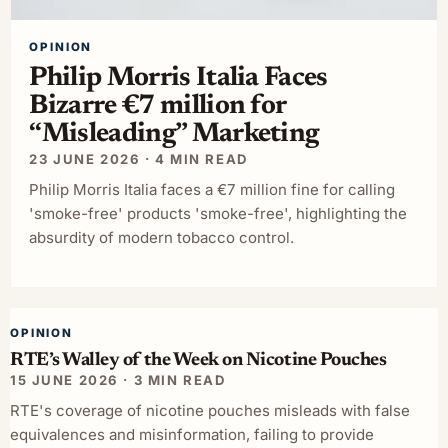
OPINION
Philip Morris Italia Faces
Bizarre €7 million for
“Misleading” Marketing
23 JUNE 2026 · 4 MIN READ
Philip Morris Italia faces a €7 million fine for calling
'smoke-free' products 'smoke-free', highlighting the
absurdity of modern tobacco control.
OPINION
RTE’s Walley of the Week on Nicotine Pouches
15 JUNE 2026 · 3 MIN READ
RTE's coverage of nicotine pouches misleads with false
equivalences and misinformation, failing to provide