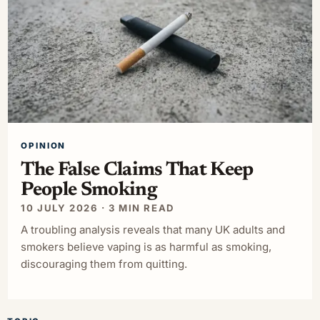
OPINION
The False Claims That Keep
People Smoking
10 JULY 2026 · 3 MIN READ
A troubling analysis reveals that many UK adults and
smokers believe vaping is as harmful as smoking,
discouraging them from quitting.