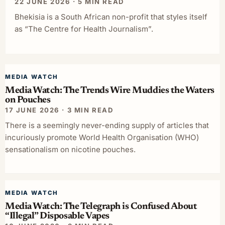
22 JUNE 2026 · 5 MIN READ
Bhekisia is a South African non-profit that styles itself
as “The Centre for Health Journalism”.
MEDIA WATCH
Media Watch: The Trends Wire Muddies the Waters
on Pouches
17 JUNE 2026 · 3 MIN READ
There is a seemingly never-ending supply of articles that
incuriously promote World Health Organisation (WHO)
sensationalism on nicotine pouches.
MEDIA WATCH
Media Watch: The Telegraph is Confused About
“Illegal” Disposable Vapes