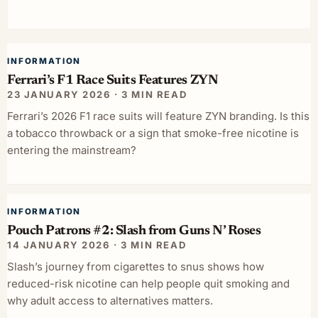
INFORMATION
Ferrari’s F1 Race Suits Features ZYN
23 JANUARY 2026 · 3 MIN READ
Ferrari’s 2026 F1 race suits will feature ZYN branding. Is this
a tobacco throwback or a sign that smoke-free nicotine is
entering the mainstream?
INFORMATION
Pouch Patrons #2: Slash from Guns N’ Roses
14 JANUARY 2026 · 3 MIN READ
Slash’s journey from cigarettes to snus shows how
reduced-risk nicotine can help people quit smoking and
why adult access to alternatives matters.