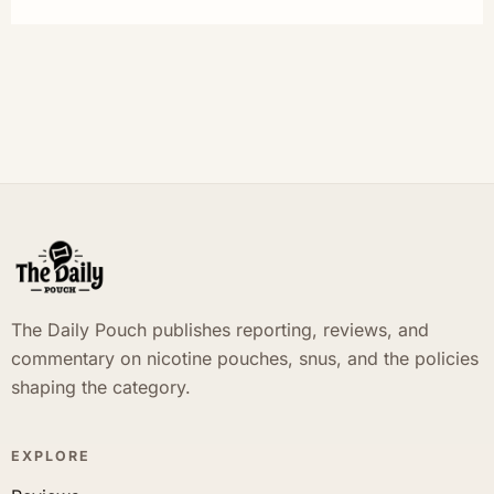
The Daily Pouch publishes reporting, reviews, and
commentary on nicotine pouches, snus, and the policies
shaping the category.
EXPLORE