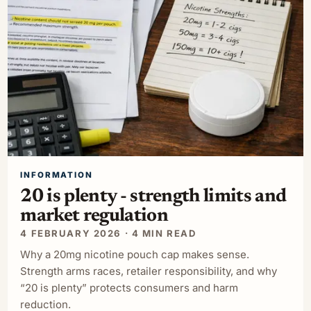
INFORMATION
20 is plenty - strength limits and
market regulation
4 FEBRUARY 2026 · 4 MIN READ
Why a 20mg nicotine pouch cap makes sense.
Strength arms races, retailer responsibility, and why
“20 is plenty” protects consumers and harm
reduction.