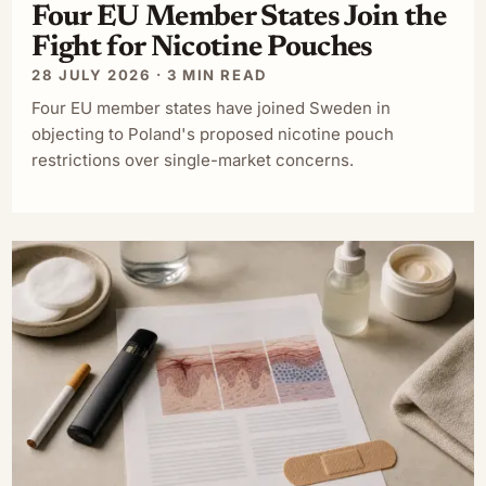
Four EU Member States Join the
Fight for Nicotine Pouches
28 JULY 2026 · 3 MIN READ
Four EU member states have joined Sweden in
objecting to Poland's proposed nicotine pouch
restrictions over single-market concerns.