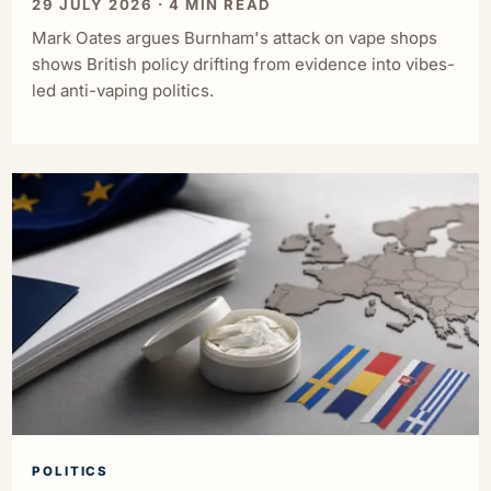
29 JULY 2026 · 4 MIN READ
Mark Oates argues Burnham's attack on vape shops
shows British policy drifting from evidence into vibes-
led anti-vaping politics.
POLITICS