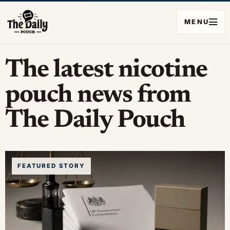
MENU
The latest nicotine
pouch news from
The Daily Pouch
FEATURED STORY