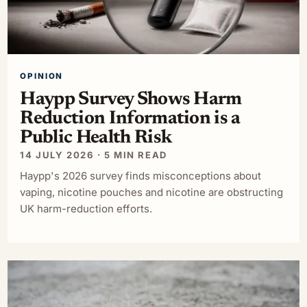
OPINION
Haypp Survey Shows Harm
Reduction Information is a
Public Health Risk
14 JULY 2026 · 5 MIN READ
Haypp's 2026 survey finds misconceptions about
vaping, nicotine pouches and nicotine are obstructing
UK harm-reduction efforts.