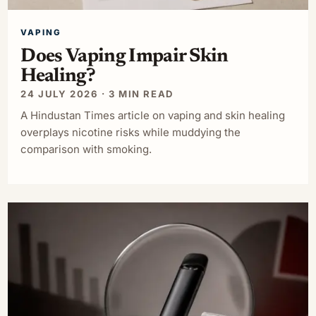
VAPING
Does Vaping Impair Skin
Healing?
24 JULY 2026 · 3 MIN READ
A Hindustan Times article on vaping and skin healing
overplays nicotine risks while muddying the
comparison with smoking.