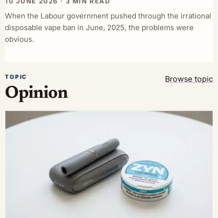
10 JUNE 2026 · 3 MIN READ
When the Labour government pushed through the irrational
disposable vape ban in June, 2025, the problems were
obvious.
TOPIC
Browse topic
Opinion