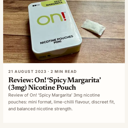
21 AUGUST 2023 · 2 MIN READ
Review: On! ‘Spicy Margarita’
(3mg) Nicotine Pouch
Review of On! ‘Spicy Margarita’ 3mg nicotine
pouches: mini format, lime-chilli flavour, discreet fit,
and balanced nicotine strength.