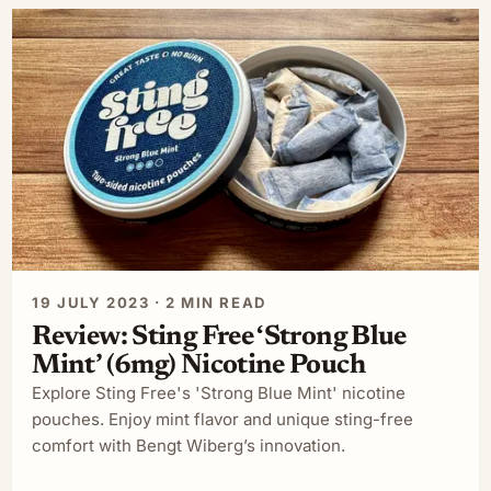
19 JULY 2023 · 2 MIN READ
Review: Sting Free ‘Strong Blue
Mint’ (6mg) Nicotine Pouch
Explore Sting Free's 'Strong Blue Mint' nicotine
pouches. Enjoy mint flavor and unique sting-free
comfort with Bengt Wiberg’s innovation.