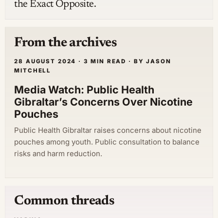
the Exact Opposite.
From the archives
28 AUGUST 2024 · 3 MIN READ · BY JASON
MITCHELL
Media Watch: Public Health
Gibraltar’s Concerns Over Nicotine
Pouches
Public Health Gibraltar raises concerns about nicotine
pouches among youth. Public consultation to balance
risks and harm reduction.
Common threads