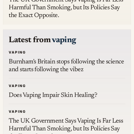
Harmful Than Smoking, but Its Policies Say
the Exact Opposite.
Latest from
vaping
VAPING
Burnham's Britain stops following the science
and starts following the vibez
VAPING
Does Vaping Impair Skin Healing?
VAPING
The UK Government Says Vaping Is Far Less
Harmful Than Smoking, but Its Policies Say