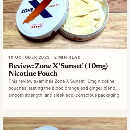
10 OCTOBER 2023 · 2 MIN READ
Review: Zone X 'Sunset' (10mg)
Nicotine Pouch
This review examines Zone X Sunset 10mg nicotine
pouches, testing the blood orange and ginger blend,
smooth strength, and sleek eco-conscious packaging.