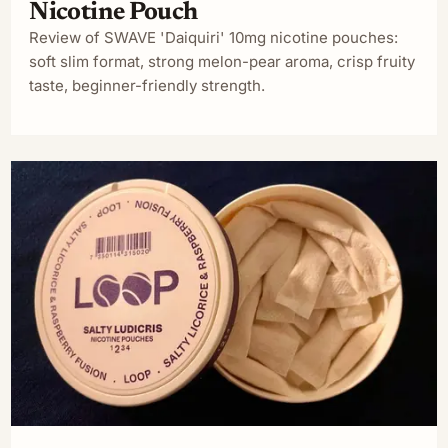
Nicotine Pouch
Review of SWAVE 'Daiquiri' 10mg nicotine pouches:
soft slim format, strong melon-pear aroma, crisp fruity
taste, beginner-friendly strength.