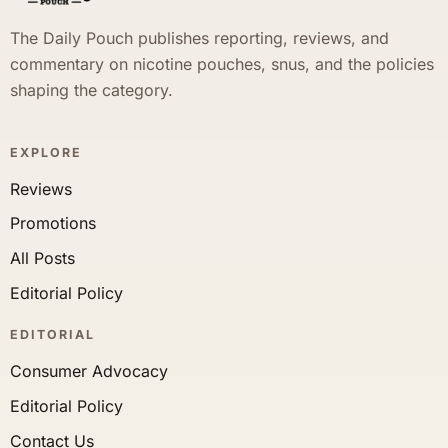
The Daily Pouch publishes reporting, reviews, and
commentary on nicotine pouches, snus, and the policies
shaping the category.
EXPLORE
Reviews
Promotions
All Posts
Editorial Policy
EDITORIAL
Consumer Advocacy
Editorial Policy
Contact Us