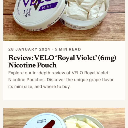
28 JANUARY 2024 · 5 MIN READ
Review: VELO ‘Royal Violet’ (6mg)
Nicotine Pouch
Explore our in-depth review of VELO Royal Violet
Nicotine Pouches. Discover the unique grape flavor,
its mini size, and where to buy.