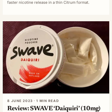
faster nicotine release in a thin Citrum format.
8 JUNE 2023 · 1 MIN READ
Review: SWAVE ‘Daiquiri’ (10mg)