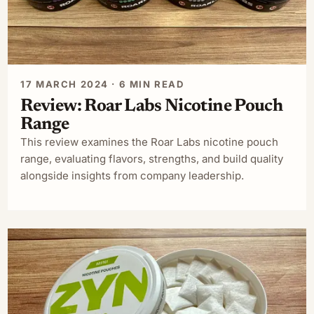
17 MARCH 2024 · 6 MIN READ
Review: Roar Labs Nicotine Pouch
Range
This review examines the Roar Labs nicotine pouch
range, evaluating flavors, strengths, and build quality
alongside insights from company leadership.