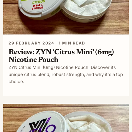
29 FEBRUARY 2024 · 1 MIN READ
Review: ZYN ‘Citrus Mini’ (6mg)
Nicotine Pouch
ZYN Citrus Mini (6mg) Nicotine Pouch. Discover its
unique citrus blend, robust strength, and why it's a top
choice.