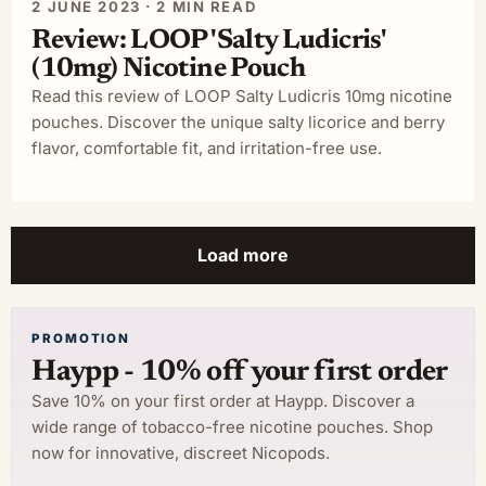
2 JUNE 2023 · 2 MIN READ
Review: LOOP 'Salty Ludicris'
(10mg) Nicotine Pouch
Read this review of LOOP Salty Ludicris 10mg nicotine
pouches. Discover the unique salty licorice and berry
flavor, comfortable fit, and irritation-free use.
Load more
PROMOTION
Haypp - 10% off your first order
Save 10% on your first order at Haypp. Discover a
wide range of tobacco-free nicotine pouches. Shop
now for innovative, discreet Nicopods.