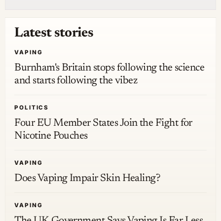
Latest stories
VAPING
Burnham's Britain stops following the science
and starts following the vibez
POLITICS
Four EU Member States Join the Fight for
Nicotine Pouches
VAPING
Does Vaping Impair Skin Healing?
VAPING
The UK Government Says Vaping Is Far Less