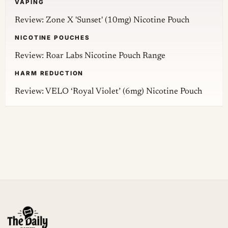
VAPING
Review: Zone X 'Sunset' (10mg) Nicotine Pouch
NICOTINE POUCHES
Review: Roar Labs Nicotine Pouch Range
HARM REDUCTION
Review: VELO ‘Royal Violet’ (6mg) Nicotine Pouch