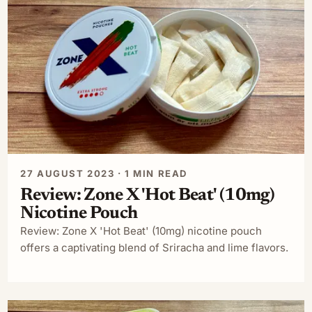
27 AUGUST 2023 · 1 MIN READ
Review: Zone X 'Hot Beat' (10mg)
Nicotine Pouch
Review: Zone X 'Hot Beat' (10mg) nicotine pouch
offers a captivating blend of Sriracha and lime flavors.