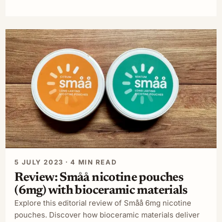
5 JULY 2023 · 4 MIN READ
Review: Småå nicotine pouches
(6mg) with bioceramic materials
Explore this editorial review of Småå 6mg nicotine
pouches. Discover how bioceramic materials deliver