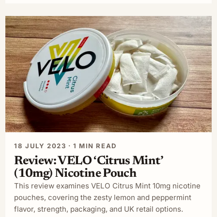
18 JULY 2023 · 1 MIN READ
Review: VELO ‘Citrus Mint’
(10mg) Nicotine Pouch
This review examines VELO Citrus Mint 10mg nicotine
pouches, covering the zesty lemon and peppermint
flavor, strength, packaging, and UK retail options.