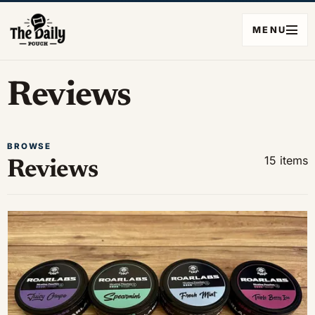
MENU
Reviews
BROWSE
15 items
Reviews