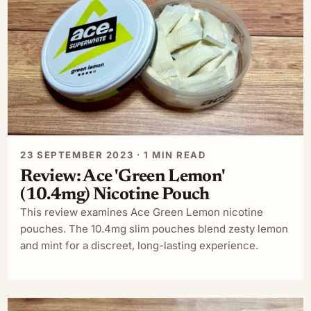
23 SEPTEMBER 2023 · 1 MIN READ
Review: Ace 'Green Lemon'
(10.4mg) Nicotine Pouch
This review examines Ace Green Lemon nicotine
pouches. The 10.4mg slim pouches blend zesty lemon
and mint for a discreet, long-lasting experience.