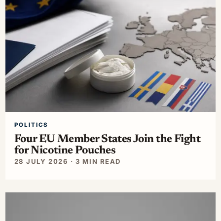
POLITICS
Four EU Member States Join the Fight
for Nicotine Pouches
28 JULY 2026 · 3 MIN READ