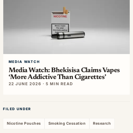
MEDIA WATCH
Media Watch: Bhekisisa Claims Vapes
‘More Addictive Than Cigarettes’
22 JUNE 2026 · 5 MIN READ
FILED UNDER
Nicotine Pouches
Smoking Cessation
Research