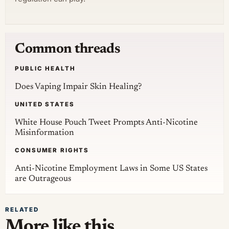
Common threads
PUBLIC HEALTH
Does Vaping Impair Skin Healing?
UNITED STATES
White House Pouch Tweet Prompts Anti-Nicotine
Misinformation
CONSUMER RIGHTS
Anti-Nicotine Employment Laws in Some US States
are Outrageous
RELATED
More like this