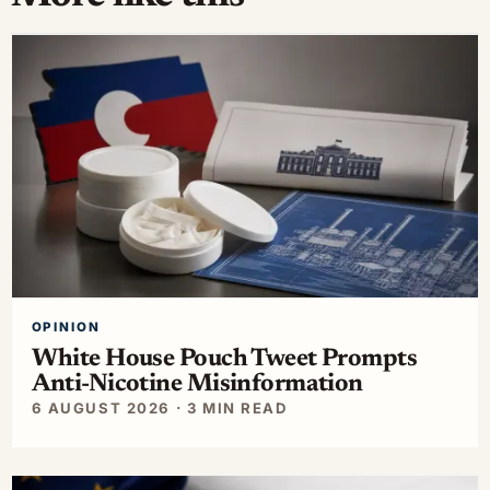
OPINION
White House Pouch Tweet Prompts
Anti-Nicotine Misinformation
6 AUGUST 2026 · 3 MIN READ