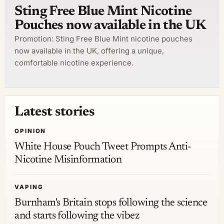
Sting Free Blue Mint Nicotine
Pouches now available in the UK
Promotion: Sting Free Blue Mint nicotine pouches
now available in the UK, offering a unique,
comfortable nicotine experience.
Latest stories
OPINION
White House Pouch Tweet Prompts Anti-
Nicotine Misinformation
VAPING
Burnham's Britain stops following the science
and starts following the vibez