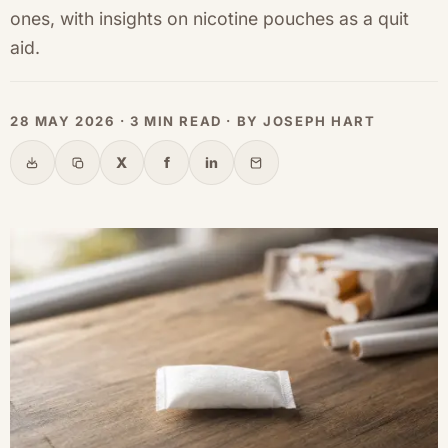
ones, with insights on nicotine pouches as a quit
aid.
28 MAY 2026 · 3 MIN READ · BY JOSEPH HART
X
f
in
Share
Copy link
X
Facebook
LinkedIn
Email