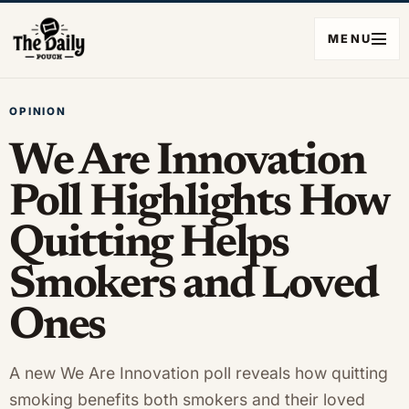
MENU
OPINION
We Are Innovation
Poll Highlights How
Quitting Helps
Smokers and Loved
Ones
A new We Are Innovation poll reveals how quitting
smoking benefits both smokers and their loved