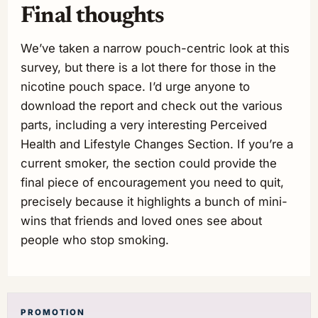
Final thoughts
We’ve taken a narrow pouch-centric look at this
survey, but there is a lot there for those in the
nicotine pouch space. I’d urge anyone to
download the report and check out the various
parts, including a very interesting Perceived
Health and Lifestyle Changes Section. If you’re a
current smoker, the section could provide the
final piece of encouragement you need to quit,
precisely because it highlights a bunch of mini-
wins that friends and loved ones see about
people who stop smoking.
PROMOTION