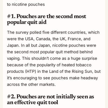
to nicotine pouches
#1. Pouches are the second most
popular quit aid
The survey polled five different countries, which
were the USA, Canada, the UK, France, and
Japan. In all but Japan, nicotine pouches were
the second most popular quit method behind
vaping. This shouldn’t come as a huge surprise
because of the popularity of heated tobacco
products (HTP) in the Land of the Rising Sun, but
it’s encouraging to see pouches make headway
across the other markets.
#2. Pouches are not initially seen as
an effective quit tool