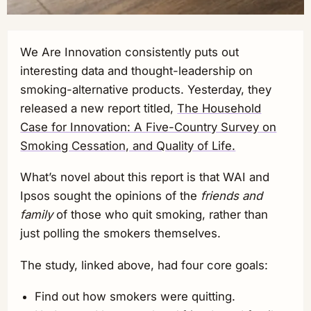
We Are Innovation consistently puts out
interesting data and thought-leadership on
smoking-alternative products. Yesterday, they
released a new report titled,
The Household
Case for Innovation: A Five-Country Survey on
Smoking Cessation, and Quality of Life.
What’s novel about this report is that WAI and
Ipsos sought the opinions of the
friends and
family
of those who quit smoking, rather than
just polling the smokers themselves.
The study, linked above, had four core goals:
Find out how smokers were quitting.