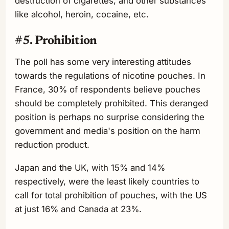
destruction of cigarettes, and other substances
like alcohol, heroin, cocaine, etc.
#5. Prohibition
The poll has some very interesting attitudes
towards the regulations of nicotine pouches. In
France, 30% of respondents believe pouches
should be completely prohibited. This deranged
position is perhaps no surprise considering the
government and media's position on the harm
reduction product.
Japan and the UK, with 15% and 14%
respectively, were the least likely countries to
call for total prohibition of pouches, with the US
at just 16% and Canada at 23%.