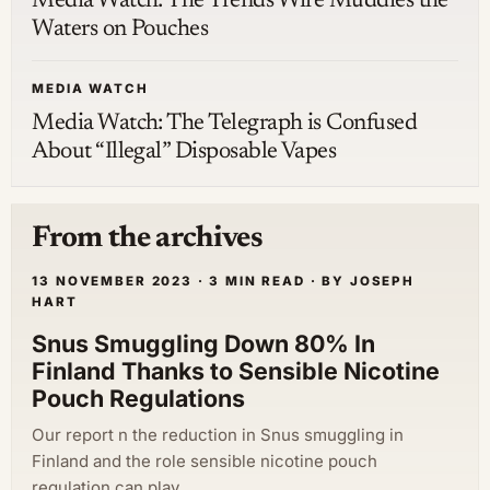
Media Watch: The Trends Wire Muddies the
Waters on Pouches
MEDIA WATCH
Media Watch: The Telegraph is Confused
About “Illegal” Disposable Vapes
From the archives
13 NOVEMBER 2023 · 3 MIN READ · BY JOSEPH
HART
Snus Smuggling Down 80% In
Finland Thanks to Sensible Nicotine
Pouch Regulations
Our report n the reduction in Snus smuggling in
Finland and the role sensible nicotine pouch
regulation can play.