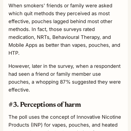
When smokers' friends or family were asked
which quit methods they perceived as most
effective, pouches lagged behind most other
methods. In fact, those surveys rated
medication, NRTs, Behavioural Therapy, and
Mobile Apps as better than vapes, pouches, and
HTP.
However, later in the survey, when a respondent
had seen a friend or family member use
pouches, a whopping 87% suggested they were
effective.
#3. Perceptions of harm
The poll uses the concept of Innovative Nicotine
Products (INP) for vapes, pouches, and heated