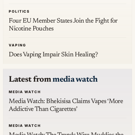
POLITICS
Four EU Member States Join the Fight for
Nicotine Pouches
VAPING
Does Vaping Impair Skin Healing?
Latest from
media watch
MEDIA WATCH
Media Watch: Bhekisisa Claims Vapes ‘More
Addictive Than Cigarettes’
MEDIA WATCH