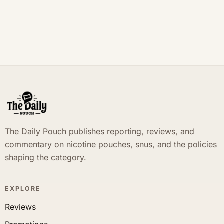
The Daily Pouch publishes reporting, reviews, and
commentary on nicotine pouches, snus, and the policies
shaping the category.
EXPLORE
Reviews