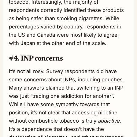
tobacco. Interestingly, the majority of
respondents correctly identified these products
as being safer than smoking cigarettes. While
percentages varied by country, respondents in
the US and Canada were most likely to agree,
with Japan at the other end of the scale.
#4. INP concerns
It’s not all rosy. Survey respondents did have
some concerns about INPs, including pouches.
Many answers claimed that switching to an INP
was just “trading one addiction for another”.
While I have some sympathy towards that
position, it’s not clear that accessing nicotine
without combustible tobacco is truly
addictive
.
It’s a dependence that doesn’t have the