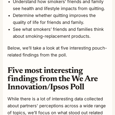
Understand how smokers’ friends and family
see health and lifestyle impacts from quitting.
Determine whether quitting improves the
quality of life for friends and family.
See what smokers’ friends and families think
about smoking-replacement products.
Below, we’ll take a look at five interesting pouch-
related findings from the poll.
Five most interesting
findings from the We Are
Innovation/Ipsos Poll
While there is a lot of interesting data collected
about partners' perceptions across a wide range
of topics, we’ll focus on what stood out related