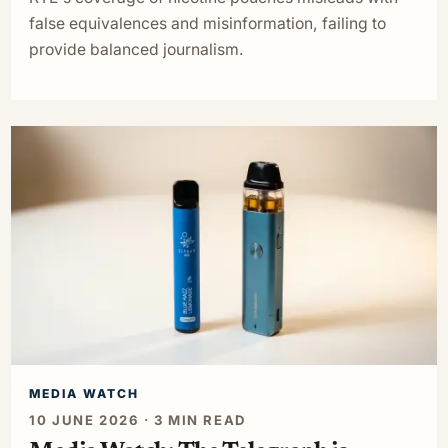
false equivalences and misinformation, failing to
provide balanced journalism.
MEDIA WATCH
10 JUNE 2026 · 3 MIN READ