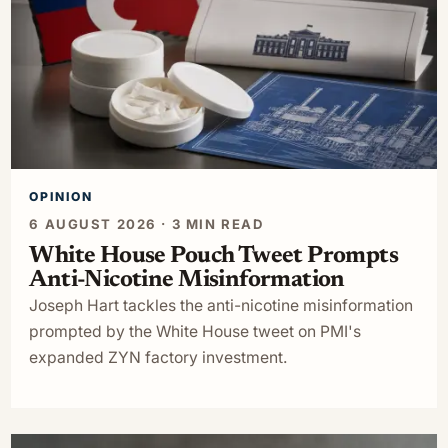
OPINION
6 AUGUST 2026 · 3 MIN READ
White House Pouch Tweet Prompts
Anti-Nicotine Misinformation
Joseph Hart tackles the anti-nicotine misinformation
prompted by the White House tweet on PMI's
expanded ZYN factory investment.