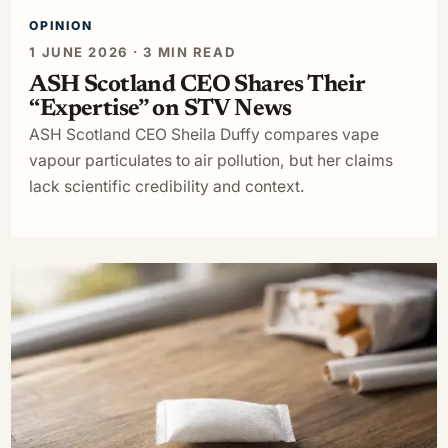
OPINION
1 JUNE 2026 · 3 MIN READ
ASH Scotland CEO Shares Their
“Expertise” on STV News
ASH Scotland CEO Sheila Duffy compares vape
vapour particulates to air pollution, but her claims
lack scientific credibility and context.