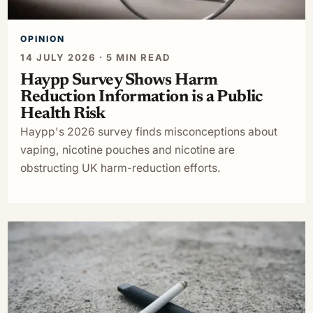
OPINION
14 JULY 2026 · 5 MIN READ
Haypp Survey Shows Harm
Reduction Information is a Public
Health Risk
Haypp's 2026 survey finds misconceptions about
vaping, nicotine pouches and nicotine are
obstructing UK harm-reduction efforts.