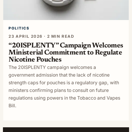
POLITICS
23 APRIL 2026 · 2 MIN READ
“20ISPLENTY” Campaign Welcomes
Ministerial Commitment to Regulate
Nicotine Pouches
The 20ISPLENTY campaign welcomes a
government admission that the lack of nicotine
strength caps for pouches is a regulatory gap, with
ministers confirming plans to consult on future
regulations using powers in the Tobacco and Vapes
Bill.