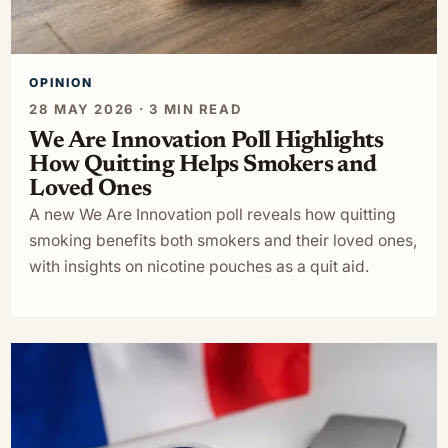
OPINION
28 MAY 2026 · 3 MIN READ
We Are Innovation Poll Highlights
How Quitting Helps Smokers and
Loved Ones
A new We Are Innovation poll reveals how quitting
smoking benefits both smokers and their loved ones,
with insights on nicotine pouches as a quit aid.