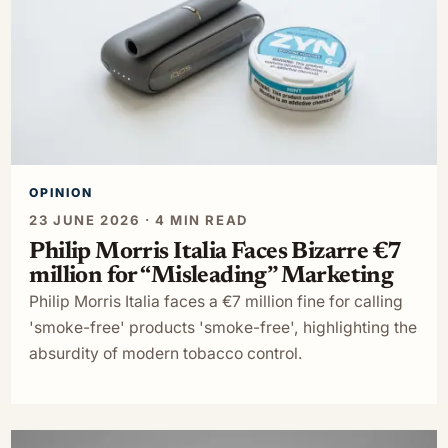
OPINION
23 JUNE 2026 · 4 MIN READ
Philip Morris Italia Faces Bizarre €7
million for “Misleading” Marketing
Philip Morris Italia faces a €7 million fine for calling
'smoke-free' products 'smoke-free', highlighting the
absurdity of modern tobacco control.