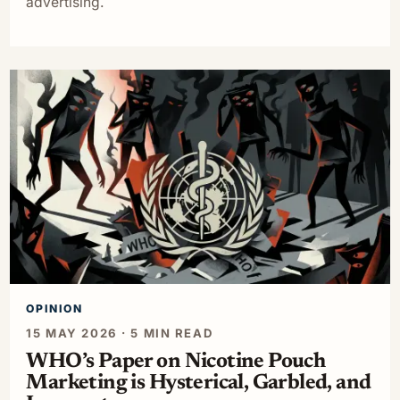
advertising.
OPINION
15 MAY 2026 · 5 MIN READ
WHO’s Paper on Nicotine Pouch
Marketing is Hysterical, Garbled, and