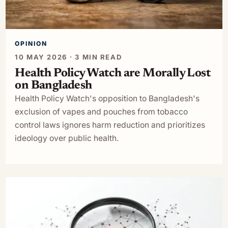
OPINION
10 MAY 2026 · 3 MIN READ
Health Policy Watch are Morally Lost
on Bangladesh
Health Policy Watch's opposition to Bangladesh's
exclusion of vapes and pouches from tobacco
control laws ignores harm reduction and prioritizes
ideology over public health.