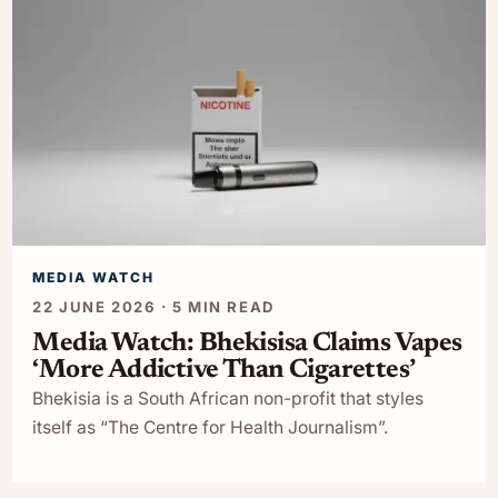
MEDIA WATCH
22 JUNE 2026 · 5 MIN READ
Media Watch: Bhekisisa Claims Vapes
‘More Addictive Than Cigarettes’
Bhekisia is a South African non-profit that styles
itself as “The Centre for Health Journalism”.