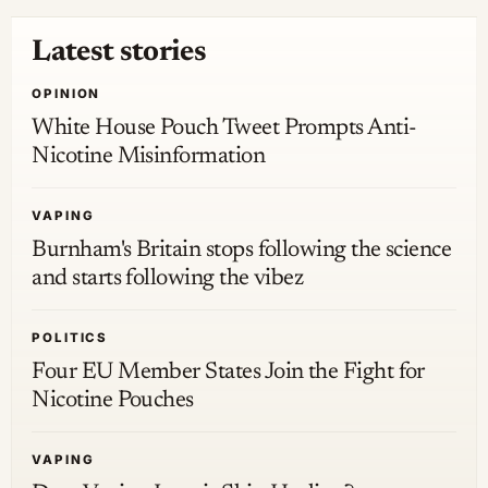
Latest stories
OPINION
White House Pouch Tweet Prompts Anti-
Nicotine Misinformation
VAPING
Burnham's Britain stops following the science
and starts following the vibez
POLITICS
Four EU Member States Join the Fight for
Nicotine Pouches
VAPING