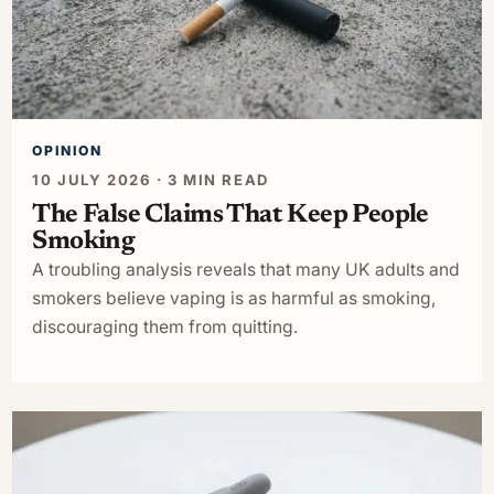
OPINION
10 JULY 2026 · 3 MIN READ
The False Claims That Keep People
Smoking
A troubling analysis reveals that many UK adults and
smokers believe vaping is as harmful as smoking,
discouraging them from quitting.