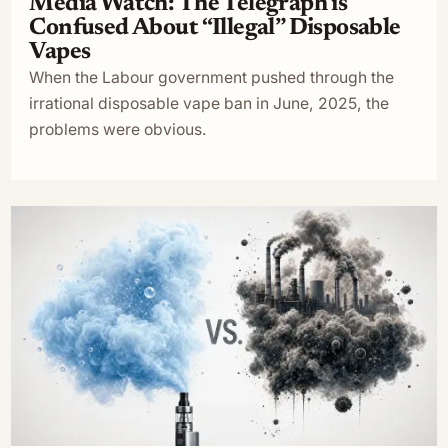
Media Watch: The Telegraph is
Confused About “Illegal” Disposable
Vapes
When the Labour government pushed through the
irrational disposable vape ban in June, 2025, the
problems were obvious.