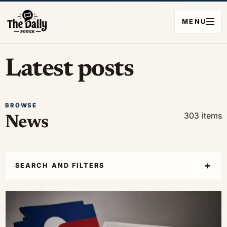
MENU
Latest posts
BROWSE
303 items
News
SEARCH AND FILTERS