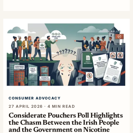
CONSUMER ADVOCACY
27 APRIL 2026 · 4 MIN READ
Considerate Pouchers Poll Highlights
the Chasm Between the Irish People
and the Government on Nicotine