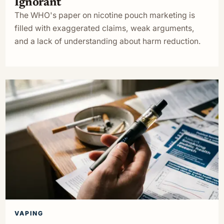
Ignorant
The WHO's paper on nicotine pouch marketing is
filled with exaggerated claims, weak arguments,
and a lack of understanding about harm reduction.
VAPING