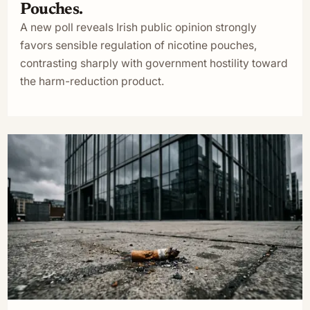
Pouches.
A new poll reveals Irish public opinion strongly
favors sensible regulation of nicotine pouches,
contrasting sharply with government hostility toward
the harm-reduction product.