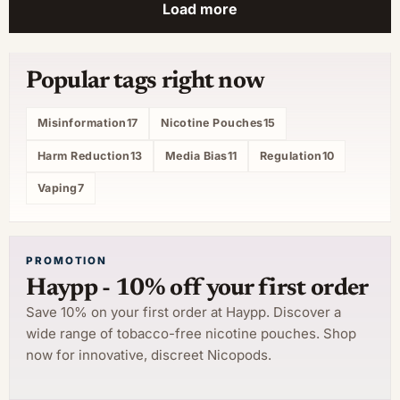
Load more
Popular tags right now
Misinformation
17
Nicotine Pouches
15
Harm Reduction
13
Media Bias
11
Regulation
10
Vaping
7
PROMOTION
Haypp - 10% off your first order
Save 10% on your first order at Haypp. Discover a
wide range of tobacco-free nicotine pouches. Shop
now for innovative, discreet Nicopods.