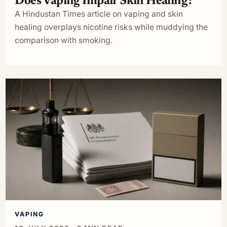
Does Vaping Impair Skin Healing?
A Hindustan Times article on vaping and skin
healing overplays nicotine risks while muddying the
comparison with smoking.
VAPING