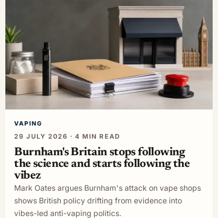
VAPING
29 JULY 2026 · 4 MIN READ
Burnham's Britain stops following
the science and starts following the
vibez
Mark Oates argues Burnham's attack on vape shops
shows British policy drifting from evidence into
vibes-led anti-vaping politics.