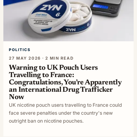
POLITICS
27 MAY 2026 · 2 MIN READ
Warning to UK Pouch Users
Travelling to France:
Congratulations, You’re Apparently
an International Drug Trafficker
Now
UK nicotine pouch users travelling to France could
face severe penalties under the country's new
outright ban on nicotine pouches.