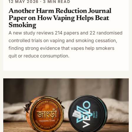
12 MAY 2026 · 3 MIN READ
Another Harm Reduction Journal
Paper on How Vaping Helps Beat
Smoking
A new study reviews 214 papers and 22 randomised
controlled trials on vaping and smoking cessation,
finding strong evidence that vapes help smokers
quit or reduce consumption.