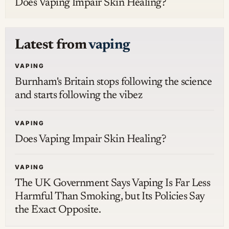
Does Vaping Impair Skin Healing?
Latest from
vaping
VAPING
Burnham's Britain stops following the science
and starts following the vibez
VAPING
Does Vaping Impair Skin Healing?
VAPING
The UK Government Says Vaping Is Far Less
Harmful Than Smoking, but Its Policies Say
the Exact Opposite.