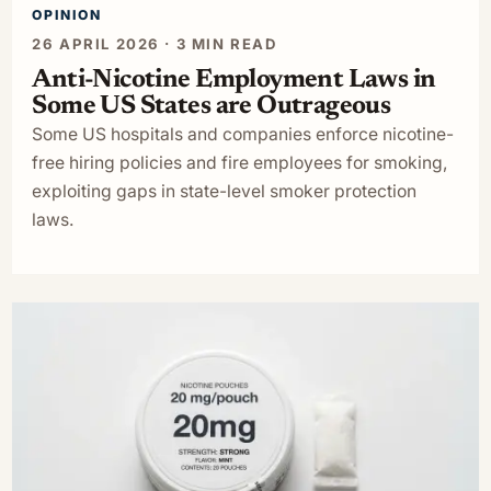
OPINION
26 APRIL 2026 · 3 MIN READ
Anti-Nicotine Employment Laws in
Some US States are Outrageous
Some US hospitals and companies enforce nicotine-
free hiring policies and fire employees for smoking,
exploiting gaps in state-level smoker protection
laws.