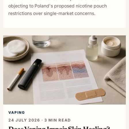
objecting to Poland's proposed nicotine pouch
restrictions over single-market concerns.
VAPING
24 JULY 2026 · 3 MIN READ