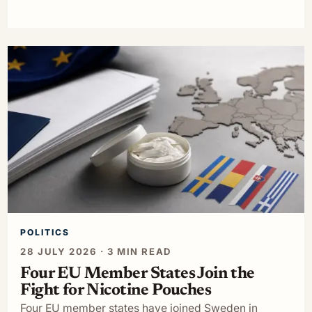
POLITICS
28 JULY 2026 · 3 MIN READ
Four EU Member States Join the
Fight for Nicotine Pouches
Four EU member states have joined Sweden in