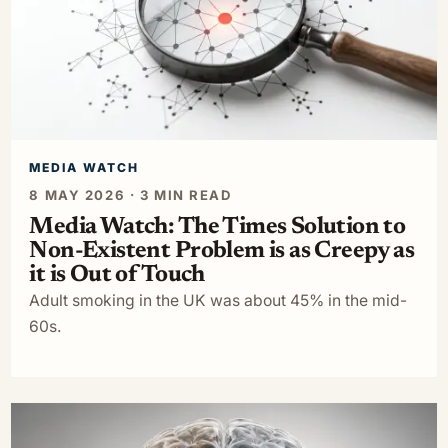
MEDIA WATCH
8 MAY 2026 · 3 MIN READ
Media Watch: The Times Solution to
Non-Existent Problem is as Creepy as
it is Out of Touch
Adult smoking in the UK was about 45% in the mid-
60s.