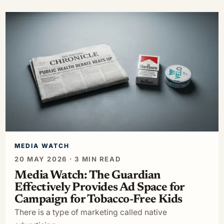
MEDIA WATCH
20 MAY 2026 · 3 MIN READ
Media Watch: The Guardian
Effectively Provides Ad Space for
Campaign for Tobacco-Free Kids
There is a type of marketing called native