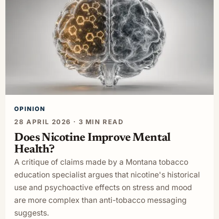
OPINION
28 APRIL 2026 · 3 MIN READ
Does Nicotine Improve Mental
Health?
A critique of claims made by a Montana tobacco
education specialist argues that nicotine's historical
use and psychoactive effects on stress and mood
are more complex than anti-tobacco messaging
suggests.