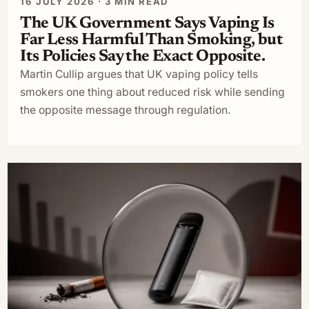
16 JULY 2026 · 3 MIN READ
The UK Government Says Vaping Is
Far Less Harmful Than Smoking, but
Its Policies Say the Exact Opposite.
Martin Cullip argues that UK vaping policy tells
smokers one thing about reduced risk while sending
the opposite message through regulation.