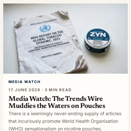
MEDIA WATCH
17 JUNE 2026 · 3 MIN READ
Media Watch: The Trends Wire
Muddies the Waters on Pouches
There is a seemingly never-ending supply of articles
that incuriously promote World Health Organisation
(WHO) sensationalism on nicotine pouches.