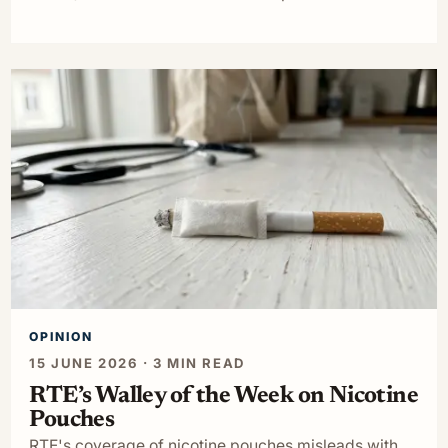
OPINION
15 JUNE 2026 · 3 MIN READ
RTE’s Walley of the Week on Nicotine
Pouches
RTE's coverage of nicotine pouches misleads with