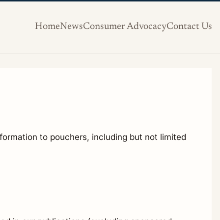
Home
News
Consumer Advocacy
Contact Us
formation to pouchers, including but not limited