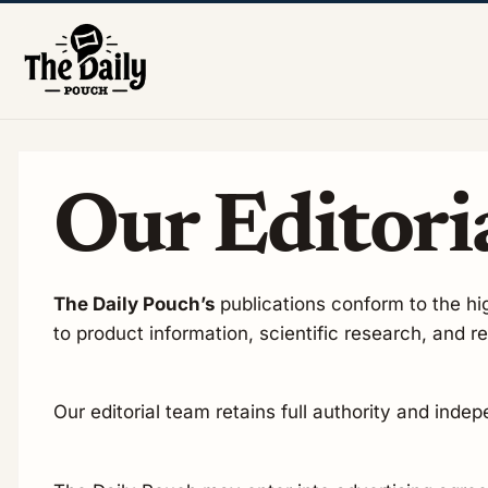
Our Editoria
The Daily Pouch’s
publications conform to the hig
to product information, scientific research, and 
Our editorial team retains full authority and inde