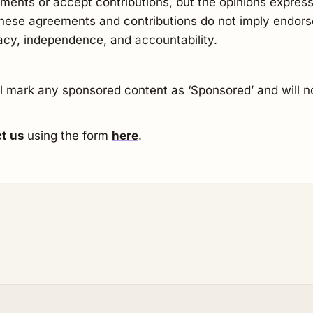
ments or accept contributions, but the opinions express
 These agreements and contributions do not imply endors
racy, independence, and accountability.
ill mark any sponsored content as ‘Sponsored’ and will n
ct
us
using the form
here
.