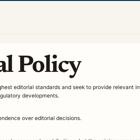
l Policy
hest editorial standards and seek to provide relevant in
regulatory developments.
pendence over editorial decisions.