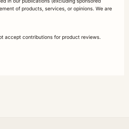
ed in our publications (excluding sponsored
ement of products, services, or opinions. We are
ot accept contributions for product reviews.