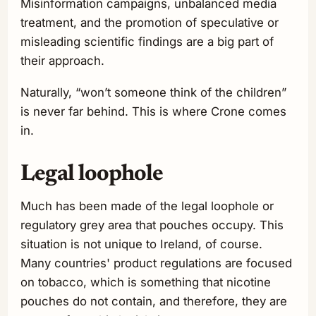
Misinformation campaigns, unbalanced media
treatment, and the promotion of speculative or
misleading scientific findings are a big part of
their approach.
Naturally, “won’t someone think of the children”
is never far behind. This is where Crone comes
in.
Legal loophole
Much has been made of the legal loophole or
regulatory grey area that pouches occupy. This
situation is not unique to Ireland, of course.
Many countries' product regulations are focused
on tobacco, which is something that nicotine
pouches do not contain, and therefore, they are