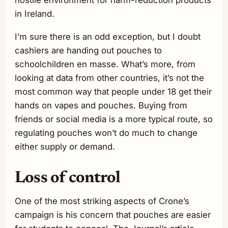
in Ireland.
I’m sure there is an odd exception, but I doubt
cashiers are handing out pouches to
schoolchildren en masse. What’s more, from
looking at data from other countries, it’s not the
most common way that people under 18 get their
hands on vapes and pouches. Buying from
friends or social media is a more typical route, so
regulating pouches won’t do much to change
either supply or demand.
Loss of control
One of the most striking aspects of Crone’s
campaign is his concern that pouches are easier