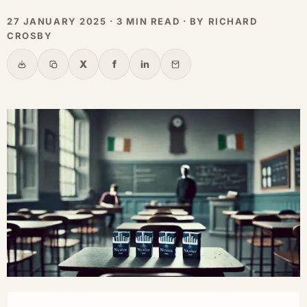
27 JANUARY 2025 · 3 MIN READ · BY RICHARD
CROSBY
X
f
in
Share
Copy link
X
Facebook
LinkedIn
Email