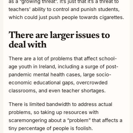
as a “growing threat”. It’s just that it’s a threat to
teachers' ability to control and punish students,
which could just push people towards cigarettes.
There are larger issues to
deal with
There are a lot of problems that affect school-
age youth in Ireland, including a surge of post-
pandemic mental health cases, large socio-
economic educational gaps, overcrowded
classrooms, and even teacher shortages.
There is limited bandwidth to address actual
problems, so taking up resources with
scaremongering about a “problem” that affects a
tiny percentage of people is foolish.