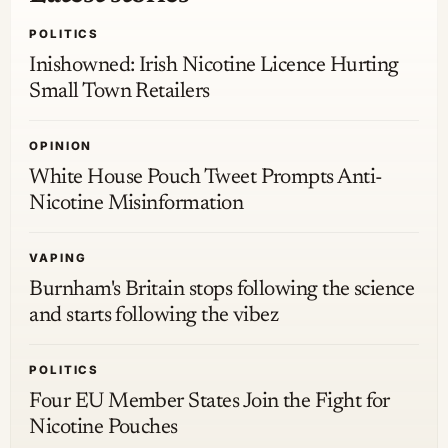
POLITICS
Inishowned: Irish Nicotine Licence Hurting
Small Town Retailers
OPINION
White House Pouch Tweet Prompts Anti-
Nicotine Misinformation
VAPING
Burnham's Britain stops following the science
and starts following the vibez
POLITICS
Four EU Member States Join the Fight for
Nicotine Pouches