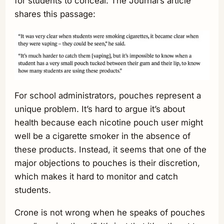
for students to conceal. The Journal’s article
shares this passage:
For school administrators, pouches represent a
unique problem. It’s hard to argue it’s about
health because each nicotine pouch user might
well be a cigarette smoker in the absence of
these products. Instead, it seems that one of the
major objections to pouches is their discretion,
which makes it hard to monitor and catch
students.
Crone is not wrong when he speaks of pouches