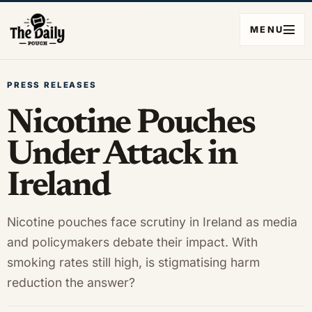
MENU
PRESS RELEASES
Nicotine Pouches
Under Attack in
Ireland
Nicotine pouches face scrutiny in Ireland as media
and policymakers debate their impact. With
smoking rates still high, is stigmatising harm
reduction the answer?