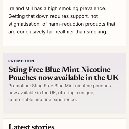
Ireland still has a high smoking prevalence.
Getting that down requires support, not
stigmatisation, of harm-reduction products that
are conclusively far healthier than smoking.
PROMOTION
Sting Free Blue Mint Nicotine
Pouches now available in the UK
Promotion: Sting Free Blue Mint nicotine pouches
now available in the UK, offering a unique,
comfortable nicotine experience.
Latest stories