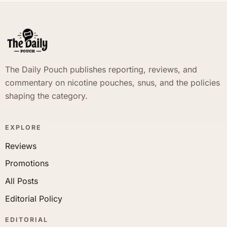
The Daily Pouch publishes reporting, reviews, and
commentary on nicotine pouches, snus, and the policies
shaping the category.
EXPLORE
Reviews
Promotions
All Posts
Editorial Policy
EDITORIAL