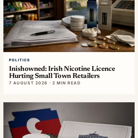
POLITICS
Inishowned: Irish Nicotine Licence
Hurting Small Town Retailers
7 AUGUST 2026 · 2 MIN READ