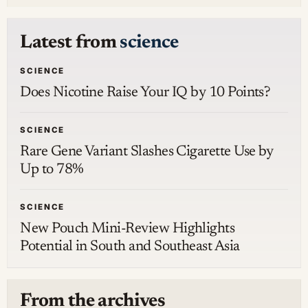
Latest from
science
SCIENCE
Does Nicotine Raise Your IQ by 10 Points?
SCIENCE
Rare Gene Variant Slashes Cigarette Use by
Up to 78%
SCIENCE
New Pouch Mini-Review Highlights
Potential in South and Southeast Asia
From the archives