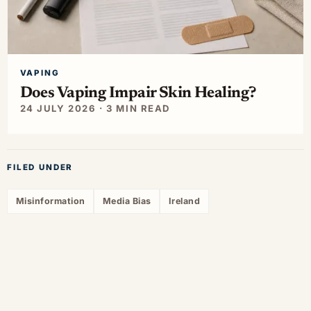
VAPING
Does Vaping Impair Skin Healing?
24 JULY 2026 · 3 MIN READ
FILED UNDER
Misinformation
Media Bias
Ireland