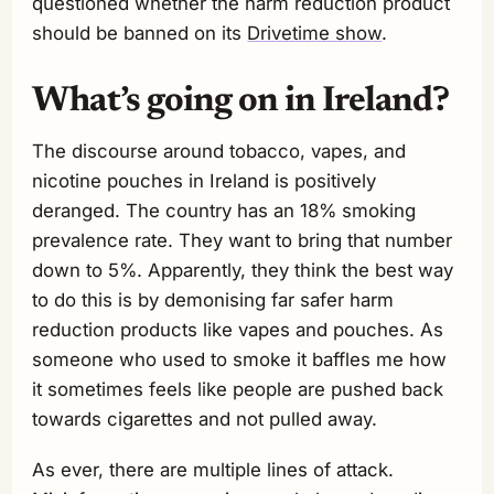
questioned whether the harm reduction product
should be banned on its
Drivetime show
.
What’s going on in Ireland?
The discourse around tobacco, vapes, and
nicotine pouches in Ireland is positively
deranged. The country has an 18% smoking
prevalence rate. They want to bring that number
down to 5%. Apparently, they think the best way
to do this is by demonising far safer harm
reduction products like vapes and pouches. As
someone who used to smoke it baffles me how
it sometimes feels like people are pushed back
towards cigarettes and not pulled away.
As ever, there are multiple lines of attack.