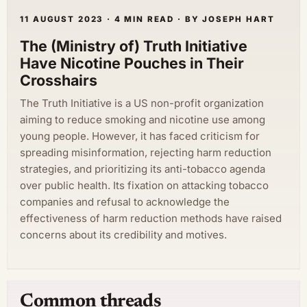
11 AUGUST 2023 · 4 MIN READ · BY JOSEPH HART
The (Ministry of) Truth Initiative
Have Nicotine Pouches in Their
Crosshairs
The Truth Initiative is a US non-profit organization
aiming to reduce smoking and nicotine use among
young people. However, it has faced criticism for
spreading misinformation, rejecting harm reduction
strategies, and prioritizing its anti-tobacco agenda
over public health. Its fixation on attacking tobacco
companies and refusal to acknowledge the
effectiveness of harm reduction methods have raised
concerns about its credibility and motives.
Common threads