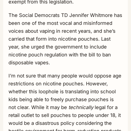
exempt from this legislation.
The Social Democrats TD Jennifer Whitmore has
been one of the most vocal and misinformed
voices about vaping in recent years, and she’s
carried that form into nicotine pouches. Last
year, she urged the government to include
nicotine pouch regulation with the bill to ban
disposable vapes.
I’m not sure that many people would oppose age
restrictions on nicotine pouches. However,
whether this loophole is translating into school
kids being able to freely purchase pouches is
not clear. While it may be
technically
legal for a
retail outlet to sell pouches to people under 18, it
would be a disastrous policy considering the
hostile environment for harm-reduction products