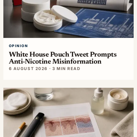
OPINION
White House Pouch Tweet Prompts
Anti-Nicotine Misinformation
6 AUGUST 2026 · 3 MIN READ