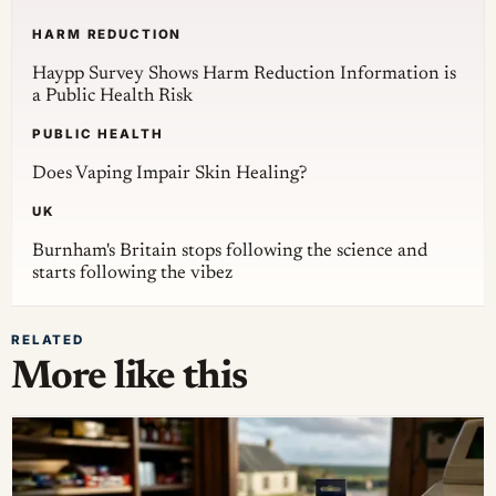
HARM REDUCTION
Haypp Survey Shows Harm Reduction Information is
a Public Health Risk
PUBLIC HEALTH
Does Vaping Impair Skin Healing?
UK
Burnham's Britain stops following the science and
starts following the vibez
RELATED
More like this