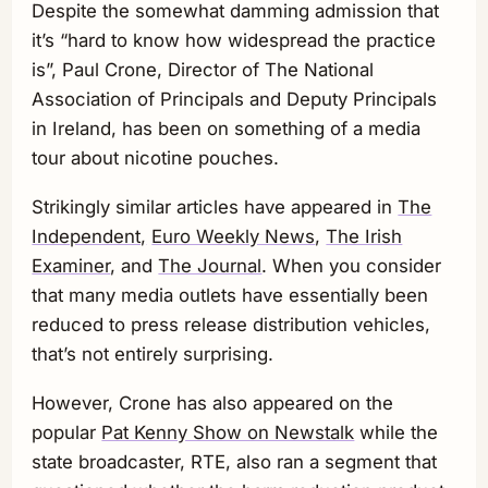
Despite the somewhat damming admission that
it’s “hard to know how widespread the practice
is”, Paul Crone, Director of The National
Association of Principals and Deputy Principals
in Ireland, has been on something of a media
tour about nicotine pouches.
Strikingly similar articles have appeared in
The
Independent,
Euro Weekly News
,
The Irish
Examiner
, and
The Journal
. When you consider
that many media outlets have essentially been
reduced to press release distribution vehicles,
that’s not entirely surprising.
However, Crone has also appeared on the
popular
Pat Kenny Show on Newstalk
while the
state broadcaster, RTE, also ran a segment that