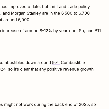
 improved of late, but tariff and trade policy
O, and Morgan Stanley are in the 6,500 to 6,700
at around 6,000.
 an increase of around 8-12% by year-end. So, can BTI
US combustibles down around
9%.
Combustible
4, so it’s clear that any positive revenue growth
ces might not work during the back end of 2025, so