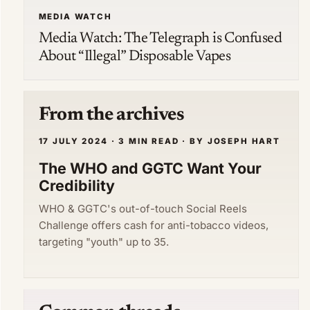
MEDIA WATCH
Media Watch: The Telegraph is Confused
About “Illegal” Disposable Vapes
From the archives
17 JULY 2024 · 3 MIN READ · BY JOSEPH HART
The WHO and GGTC Want Your
Credibility
WHO & GGTC's out-of-touch Social Reels
Challenge offers cash for anti-tobacco videos,
targeting "youth" up to 35.