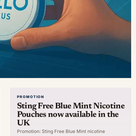
PROMOTION
Sting Free Blue Mint Nicotine
Pouches now available in the
UK
Promotion: Sting Free Blue Mint nicotine