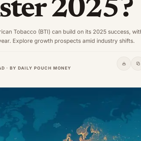
ter 2025?
rican Tobacco (BTI) can build on its 2025 success, wit
year. Explore growth prospects amid industry shifts.
Share
C
EAD · BY DAILY POUCH MONEY