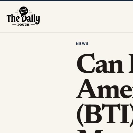
NEWS
Can 
Amer
(BTI