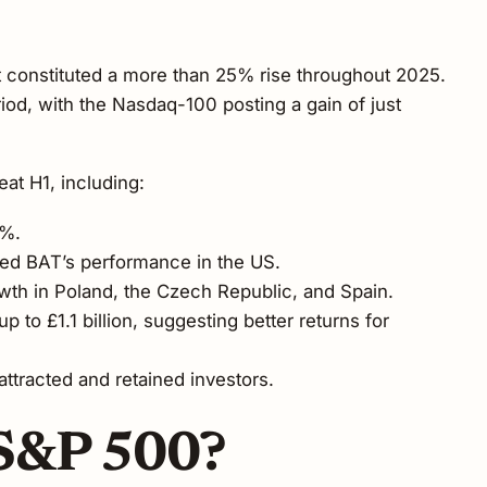
t constituted a more than 25% rise throughout 2025.
od, with the Nasdaq-100 posting a gain of just
at H1, including:
2%.
sed BAT’s performance in the US.
wth in Poland, the Czech Republic, and Spain.
o £1.1 billion, suggesting better returns for
ttracted and retained investors.
 S&P 500?