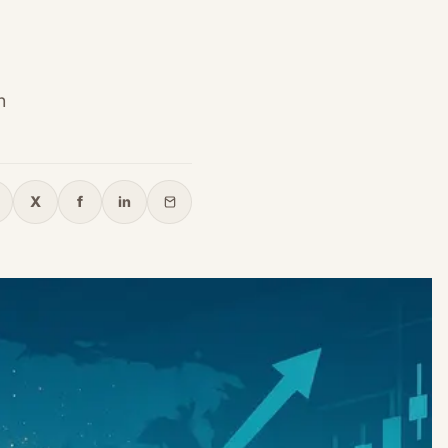
h
X
f
in
opy link
X
Facebook
LinkedIn
Email