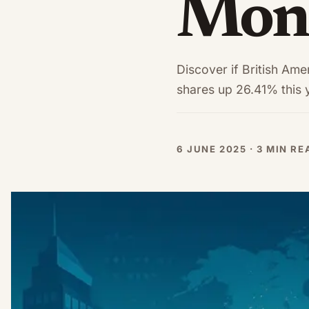
Mons
Discover if British Ame
shares up 26.41% this 
6 JUNE 2025 · 3 MIN R