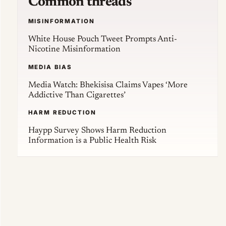
Common threads
MISINFORMATION
White House Pouch Tweet Prompts Anti-
Nicotine Misinformation
MEDIA BIAS
Media Watch: Bhekisisa Claims Vapes ‘More
Addictive Than Cigarettes’
HARM REDUCTION
Haypp Survey Shows Harm Reduction
Information is a Public Health Risk