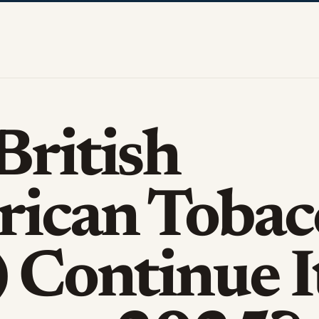
British
ican Tobac
) Continue I