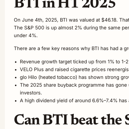
BTI in H1 2025
On June 4th, 2025, BTI was valued at $46.18. Tha
The S&P 500 is up almost 2% during the same peri
under 4%.
There are a few key reasons why BTI has had a gre
Revenue growth target ticked up from 1% to 1-
VELO Plus and raised cigarette prices reenergi
glo Hilo (heated tobacco) has shown strong gro
The 2025 share buyback programme has gone up t
investors.
A high dividend yield of around 6.6%–7.4% has a
Can BTI beat the