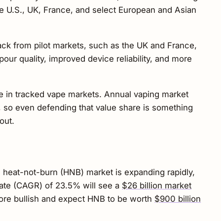
the U.S., UK, France, and select European and Asian
ck from pilot markets, such as the UK and France,
our quality, improved device reliability, and more
re in tracked vape markets. Annual vaping market
, so even defending that value share is something
out.
e heat-not-burn (HNB) market is expanding rapidly,
ate (CAGR) of 23.5% will see a
$26 billion market
ore bullish and expect HNB to be worth
$900 billion