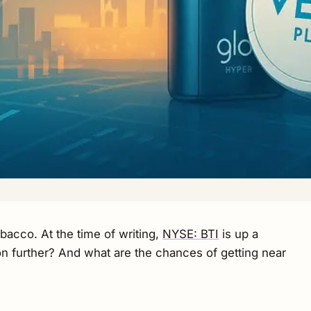
obacco. At the time of writing,
NYSE: BTI
is up a
n further? And what are the chances of getting near