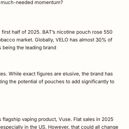
vide much-needed momentum?
 first half of 2025. BAT’s nicotine pouch rose 550
 tobacco market. Globally, VELO has almost
30%
of
s being the leading brand
ates. While exact figures are elusive, the brand has
ting the potential of pouches to add significantly to
 flagship vaping product, Vuse. Flat sales in 2025
s, especially in the US. However, that could all change