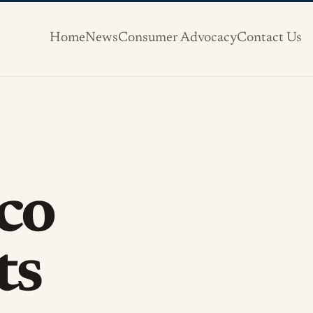
Home
News
Consumer Advocacy
Contact Us
co
ts