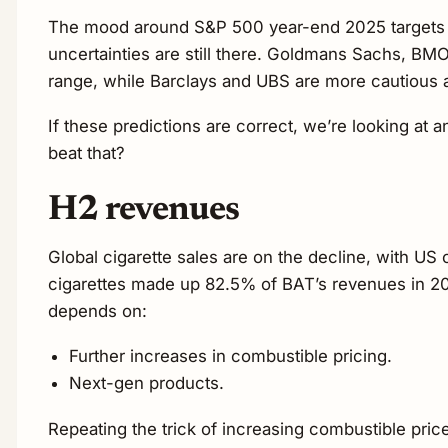
The mood around S&P 500 year-end 2025 targets has
uncertainties are still there. Goldmans Sachs, BM
range, while Barclays and UBS are more cautious 
If these predictions are correct, we’re looking at
beat that?
H2 revenues
Global cigarette sales are on the decline, with 
cigarettes made up 82.5% of BAT’s revenues in 202
depends on:
Further increases in combustible pricing.
Next-gen products.
Repeating the trick of increasing combustible pri