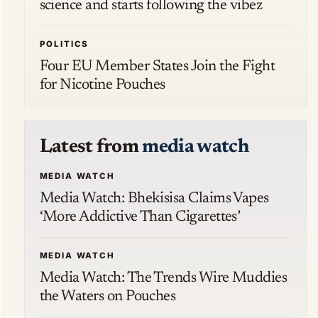
science and starts following the vibez
POLITICS
Four EU Member States Join the Fight
for Nicotine Pouches
Latest from
media watch
MEDIA WATCH
Media Watch: Bhekisisa Claims Vapes
‘More Addictive Than Cigarettes’
MEDIA WATCH
Media Watch: The Trends Wire Muddies
the Waters on Pouches