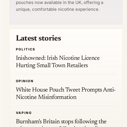
pouches now available in the UK, offering a
unique, comfortable nicotine experience.
Latest stories
POLITICS
Inishowned: Irish Nicotine Licence
Hurting Small Town Retailers
OPINION
White House Pouch Tweet Prompts Anti-
Nicotine Misinformation
VAPING
Burnham's Britain stops following the