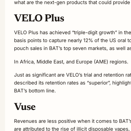
what are the next-gen products that could pro
VELO Plus
VELO Plus has achieved “triple-digit growth” in the
basis points to capture nearly 12% of the US oral
pouch sales in BAT’s top seven markets, as well a
In Africa, Middle East, and Europe (AME) regions.
Just as significant are VELO’s trial and retention r
described its retention rates as “superior”, highligh
BAT’s bottom line.
Vuse
Revenues are less positive when it comes to BAT’s
are attributed to the rise of illicit disposable vape