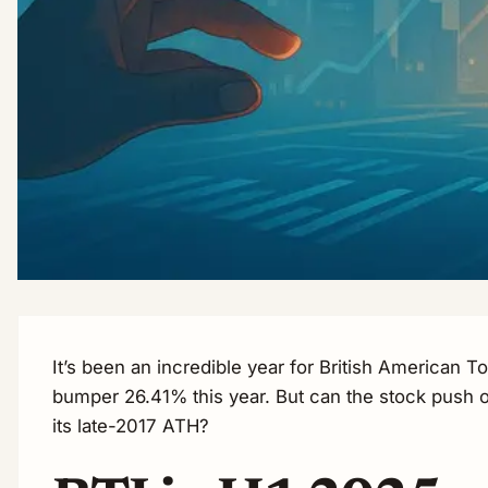
It’s been an incredible year for British American T
bumper 26.41% this year. But can the stock push o
its late-2017 ATH?