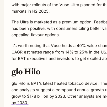
with major rollouts of the Vuse Ultra planned for 
markets in H2 2025.
The Ultra is marketed as a premium option. Feedba
has been positive, with consumers citing better vap
appealing flavour options.
It’s worth noting that Vuse holds a 40% value sha
CAGR estimates range from
14%
to
25%
in the US
for BAT executives and investors to get excited ab
glo Hilo
glo Hilo is BAT’s latest heated tobacco device. Th
and analysts suggest a compound annual growth r
grow to $178 billion by 2023.
Other analysts are m
by 2030.