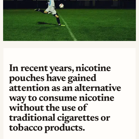
In recent years, nicotine
pouches have gained
attention as an alternative
way to consume nicotine
without the use of
traditional cigarettes or
tobacco products.