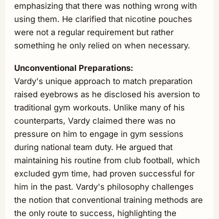
emphasizing that there was nothing wrong with
using them. He clarified that nicotine pouches
were not a regular requirement but rather
something he only relied on when necessary.
Unconventional Preparations:
Vardy's unique approach to match preparation
raised eyebrows as he disclosed his aversion to
traditional gym workouts. Unlike many of his
counterparts, Vardy claimed there was no
pressure on him to engage in gym sessions
during national team duty. He argued that
maintaining his routine from club football, which
excluded gym time, had proven successful for
him in the past. Vardy's philosophy challenges
the notion that conventional training methods are
the only route to success, highlighting the