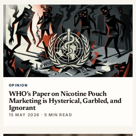
OPINION
WHO’s Paper on Nicotine Pouch
Marketing is Hysterical, Garbled, and
Ignorant
15 MAY 2026 · 5 MIN READ