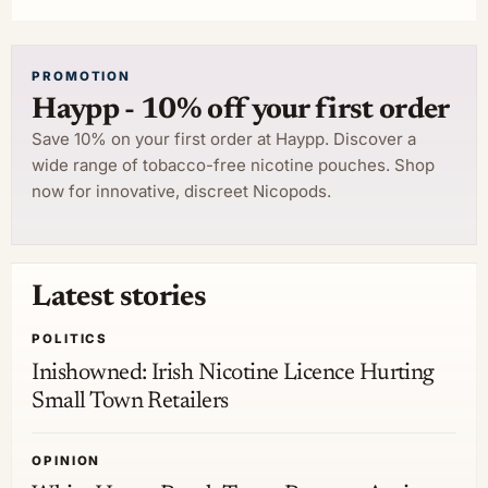
PROMOTION
Haypp - 10% off your first order
Save 10% on your first order at Haypp. Discover a
wide range of tobacco-free nicotine pouches. Shop
now for innovative, discreet Nicopods.
Latest stories
POLITICS
Inishowned: Irish Nicotine Licence Hurting
Small Town Retailers
OPINION