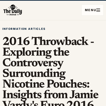
MENU
INFORMATION ARTICLES
2016 Throwback -
Exploring the
Controversy
Surrounding
Nicotine Pouches:
Insights from Jamie