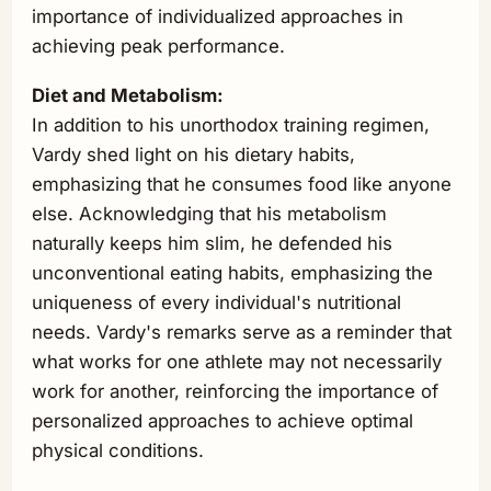
importance of individualized approaches in
achieving peak performance.
Diet and Metabolism:
In addition to his unorthodox training regimen,
Vardy shed light on his dietary habits,
emphasizing that he consumes food like anyone
else. Acknowledging that his metabolism
naturally keeps him slim, he defended his
unconventional eating habits, emphasizing the
uniqueness of every individual's nutritional
needs. Vardy's remarks serve as a reminder that
what works for one athlete may not necessarily
work for another, reinforcing the importance of
personalized approaches to achieve optimal
physical conditions.