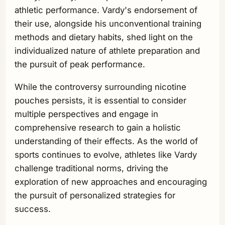
athletic performance. Vardy's endorsement of
their use, alongside his unconventional training
methods and dietary habits, shed light on the
individualized nature of athlete preparation and
the pursuit of peak performance.
While the controversy surrounding nicotine
pouches persists, it is essential to consider
multiple perspectives and engage in
comprehensive research to gain a holistic
understanding of their effects. As the world of
sports continues to evolve, athletes like Vardy
challenge traditional norms, driving the
exploration of new approaches and encouraging
the pursuit of personalized strategies for
success.