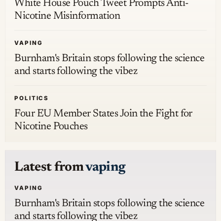
White House Pouch Tweet Prompts Anti-
Nicotine Misinformation
VAPING
Burnham's Britain stops following the science
and starts following the vibez
POLITICS
Four EU Member States Join the Fight for
Nicotine Pouches
Latest from
vaping
VAPING
Burnham's Britain stops following the science
and starts following the vibez