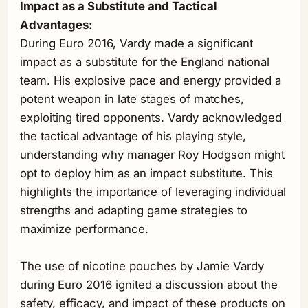
Impact as a Substitute and Tactical
Advantages:
During Euro 2016, Vardy made a significant
impact as a substitute for the England national
team. His explosive pace and energy provided a
potent weapon in late stages of matches,
exploiting tired opponents. Vardy acknowledged
the tactical advantage of his playing style,
understanding why manager Roy Hodgson might
opt to deploy him as an impact substitute. This
highlights the importance of leveraging individual
strengths and adapting game strategies to
maximize performance.
The use of nicotine pouches by Jamie Vardy
during Euro 2016 ignited a discussion about the
safety, efficacy, and impact of these products on