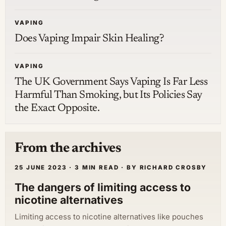
VAPING
Does Vaping Impair Skin Healing?
VAPING
The UK Government Says Vaping Is Far Less
Harmful Than Smoking, but Its Policies Say
the Exact Opposite.
From the archives
25 JUNE 2023 · 3 MIN READ · BY RICHARD CROSBY
The dangers of limiting access to
nicotine alternatives
Limiting access to nicotine alternatives like pouches