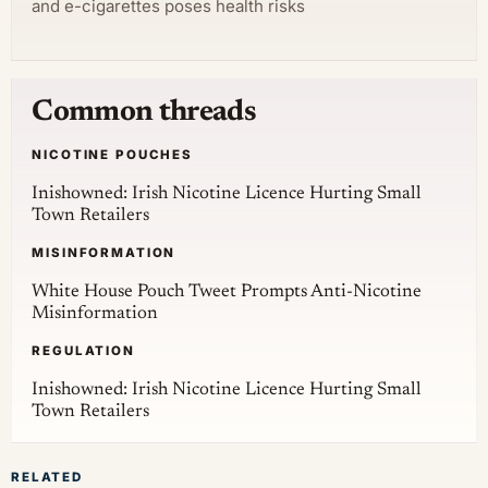
and e-cigarettes poses health risks
Common threads
NICOTINE POUCHES
Inishowned: Irish Nicotine Licence Hurting Small
Town Retailers
MISINFORMATION
White House Pouch Tweet Prompts Anti-Nicotine
Misinformation
REGULATION
Inishowned: Irish Nicotine Licence Hurting Small
Town Retailers
RELATED