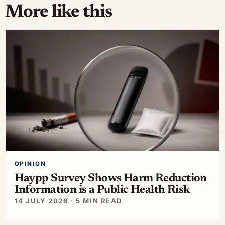
More like this
OPINION
Haypp Survey Shows Harm Reduction
Information is a Public Health Risk
14 JULY 2026 · 5 MIN READ