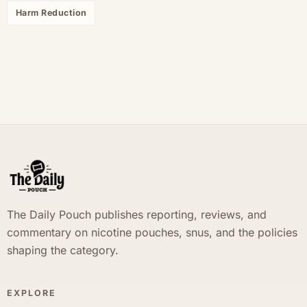
Harm Reduction
The Daily Pouch publishes reporting, reviews, and
commentary on nicotine pouches, snus, and the policies
shaping the category.
EXPLORE