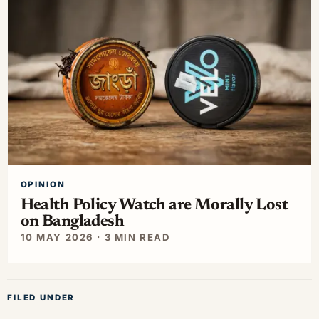
OPINION
Health Policy Watch are Morally Lost
on Bangladesh
10 MAY 2026 · 3 MIN READ
FILED UNDER