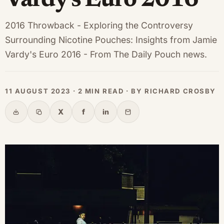
Vardy's Euro 2016
2016 Throwback - Exploring the Controversy
Surrounding Nicotine Pouches: Insights from Jamie
Vardy's Euro 2016 - From The Daily Pouch news.
11 AUGUST 2023 · 2 MIN READ · BY RICHARD CROSBY
X
f
in
Share
Copy link
X
Facebook
LinkedIn
Email