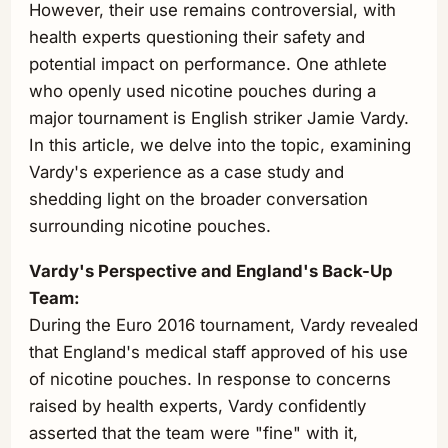
However, their use remains controversial, with
health experts questioning their safety and
potential impact on performance. One athlete
who openly used nicotine pouches during a
major tournament is English striker Jamie Vardy.
In this article, we delve into the topic, examining
Vardy's experience as a case study and
shedding light on the broader conversation
surrounding nicotine pouches.
Vardy's Perspective and England's Back-Up
Team:
During the Euro 2016 tournament, Vardy revealed
that England's medical staff approved of his use
of nicotine pouches. In response to concerns
raised by health experts, Vardy confidently
asserted that the team were "fine" with it,