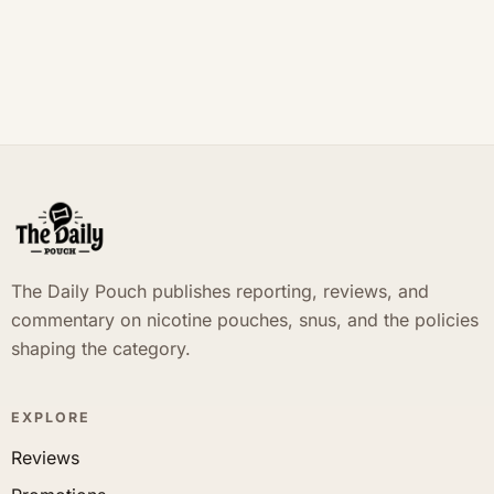
The Daily Pouch publishes reporting, reviews, and
commentary on nicotine pouches, snus, and the policies
shaping the category.
EXPLORE
Reviews