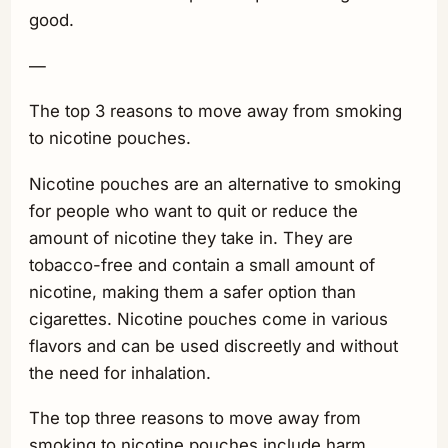
good.
—
The top 3 reasons to move away from smoking
to nicotine pouches.
Nicotine pouches are an alternative to smoking
for people who want to quit or reduce the
amount of nicotine they take in. They are
tobacco-free and contain a small amount of
nicotine, making them a safer option than
cigarettes. Nicotine pouches come in various
flavors and can be used discreetly and without
the need for inhalation.
The top three reasons to move away from
smoking to nicotine pouches include harm