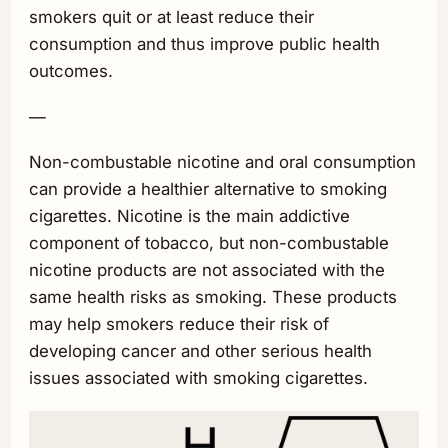
smokers quit or at least reduce their
consumption and thus improve public health
outcomes.
—
Non-combustable nicotine and oral consumption
can provide a healthier alternative to smoking
cigarettes. Nicotine is the main addictive
component of tobacco, but non-combustable
nicotine products are not associated with the
same health risks as smoking. These products
may help smokers reduce their risk of
developing cancer and other serious health
issues associated with smoking cigarettes.