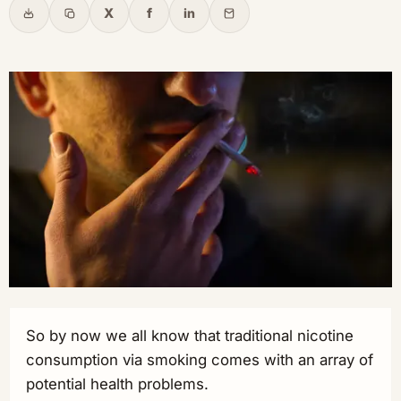
X
f
in
Share
Copy link
X
Facebook
LinkedIn
Email
So by now we all know that traditional nicotine
consumption via smoking comes with an array of
potential health problems.