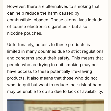
However, there are alternatives to smoking that
can help reduce the harm caused by
combustible tobacco. These alternatives include
of course electronic cigarettes - but also
nicotine pouches.
Unfortunately, access to these products is
limited in many countries due to strict regulations
and concerns about their safety. This means that
people who are trying to quit smoking may not
have access to these potentially life-saving
products. It also means that those who do not
want to quit but want to reduce their risk of harm
may be unable to do so due to lack of availability.