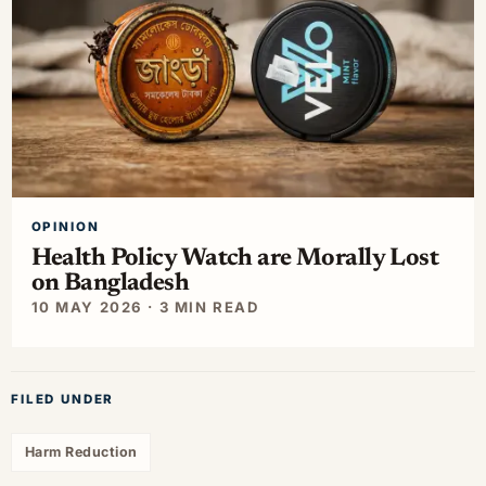
OPINION
Health Policy Watch are Morally Lost
on Bangladesh
10 MAY 2026 · 3 MIN READ
FILED UNDER
Harm Reduction