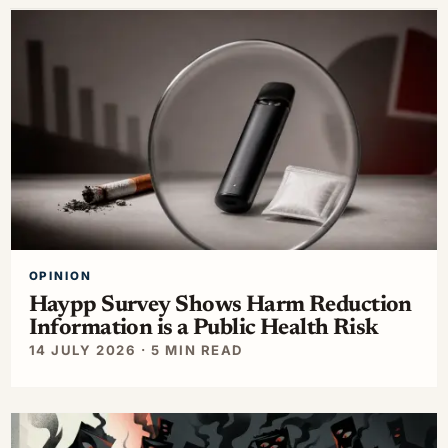
OPINION
Haypp Survey Shows Harm Reduction
Information is a Public Health Risk
14 JULY 2026 · 5 MIN READ