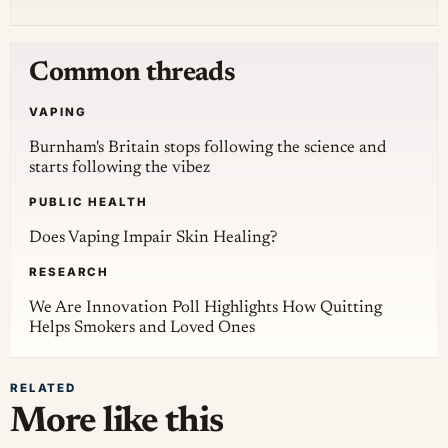
Common threads
VAPING
Burnham's Britain stops following the science and
starts following the vibez
PUBLIC HEALTH
Does Vaping Impair Skin Healing?
RESEARCH
We Are Innovation Poll Highlights How Quitting
Helps Smokers and Loved Ones
RELATED
More like this