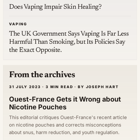
Does Vaping Impair Skin Healing?
VAPING
The UK Government Says Vaping Is Far Less
Harmful Than Smoking, but Its Policies Say
the Exact Opposite.
From the archives
31 JULY 2023 · 3 MIN READ · BY JOSEPH HART
Ouest-France Gets it Wrong about
Nicotine Pouches
This editorial critiques Ouest-France's recent article
on nicotine pouches and corrects misconceptions
about snus, harm reduction, and youth regulation.