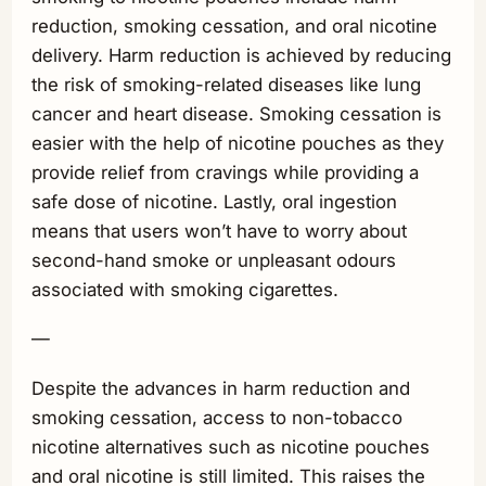
reduction, smoking cessation, and oral nicotine
delivery. Harm reduction is achieved by reducing
the risk of smoking-related diseases like lung
cancer and heart disease. Smoking cessation is
easier with the help of nicotine pouches as they
provide relief from cravings while providing a
safe dose of nicotine. Lastly, oral ingestion
means that users won’t have to worry about
second-hand smoke or unpleasant odours
associated with smoking cigarettes.
—
Despite the advances in harm reduction and
smoking cessation, access to non-tobacco
nicotine alternatives such as nicotine pouches
and oral nicotine is still limited. This raises the