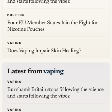
and starts following the vibez
POLITICS
Four EU Member States Join the Fight for
Nicotine Pouches
VAPING
Does Vaping Impair Skin Healing?
Latest from
vaping
VAPING
Burnham's Britain stops following the science
and starts following the vibez
VAPING