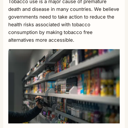
Tobacco use is a major cause of premature
death and disease in many countries. We believe
governments need to take action to reduce the
health risks associated with tobacco
consumption by making tobacco free
alternatives more accessible.