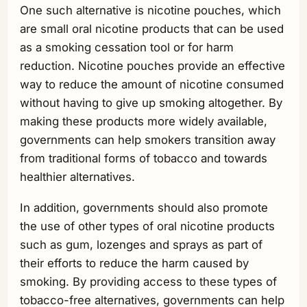
One such alternative is nicotine pouches, which
are small oral nicotine products that can be used
as a smoking cessation tool or for harm
reduction. Nicotine pouches provide an effective
way to reduce the amount of nicotine consumed
without having to give up smoking altogether. By
making these products more widely available,
governments can help smokers transition away
from traditional forms of tobacco and towards
healthier alternatives.
In addition, governments should also promote
the use of other types of oral nicotine products
such as gum, lozenges and sprays as part of
their efforts to reduce the harm caused by
smoking. By providing access to these types of
tobacco-free alternatives, governments can help