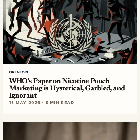
OPINION
WHO’s Paper on Nicotine Pouch
Marketing is Hysterical, Garbled, and
Ignorant
15 MAY 2026 · 5 MIN READ