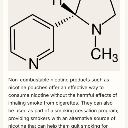
Non-combustable nicotine products such as
nicotine pouches offer an effective way to
consume nicotine without the harmful effects of
inhaling smoke from cigarettes. They can also
be used as part of a smoking cessation program,
providing smokers with an alternative source of
nicotine that can help them quit smoking for