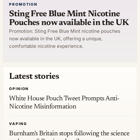
PROMOTION
Sting Free Blue Mint Nicotine
Pouches now available in the UK
Promotion: Sting Free Blue Mint nicotine pouches
now available in the UK, offering a unique,
comfortable nicotine experience.
Latest stories
OPINION
White House Pouch Tweet Prompts Anti-
Nicotine Misinformation
VAPING
Burnham's Britain stops following the science