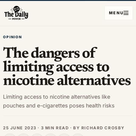
MENU
OPINION
The dangers of
limiting access to
nicotine alternatives
Limiting access to nicotine alternatives like
pouches and e-cigarettes poses health risks
25 JUNE 2023 · 3 MIN READ · BY RICHARD CROSBY