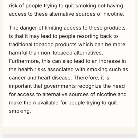
risk of people trying to quit smoking not having
access to these alternative sources of nicotine.
The danger of limiting access to these products
is that it may lead to people resorting back to
traditional tobacco products which can be more
harmful than non-tobacco alternatives.
Furthermore, this can also lead to an increase in
the health risks associated with smoking such as
cancer and heart disease. Therefore, it is
important that governments recognize the need
for access to alternative sources of nicotine and
make them available for people trying to quit
smoking.