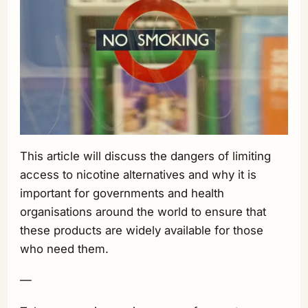
This article will discuss the dangers of limiting
access to nicotine alternatives and why it is
important for governments and health
organisations around the world to ensure that
these products are widely available for those
who need them.
—