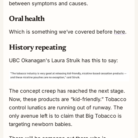
between symptoms and causes.
Oral health
Which is something we’ve covered before
here
.
History repeating
UBC Okanagan's Laura Struik has this to say:
The concept creep has reached the next stage.
Now, these products are “kid-friendly.” Tobacco
control lunatics are running out of runway. The
only avenue left is to claim that Big Tobacco is
targeting newborn babies.