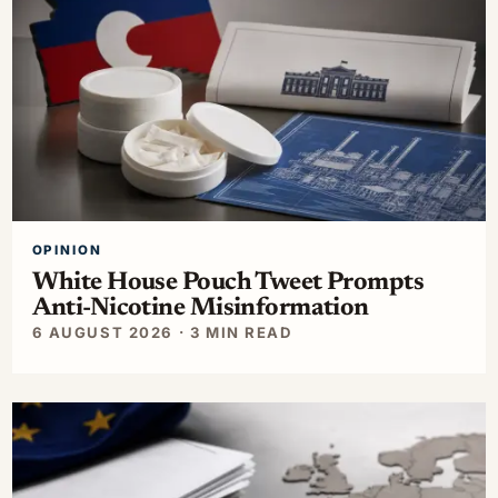
OPINION
White House Pouch Tweet Prompts
Anti-Nicotine Misinformation
6 AUGUST 2026 · 3 MIN READ