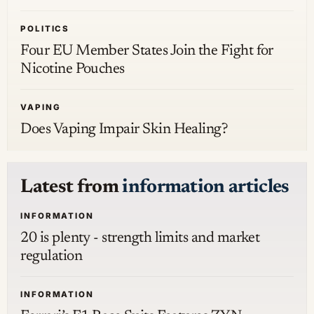
POLITICS
Four EU Member States Join the Fight for
Nicotine Pouches
VAPING
Does Vaping Impair Skin Healing?
Latest from
information articles
INFORMATION
20 is plenty - strength limits and market
regulation
INFORMATION