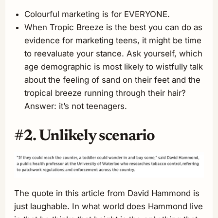
Colourful marketing is for EVERYONE.
When Tropic Breeze is the best you can do as
evidence for marketing teens, it might be time
to reevaluate your stance. Ask yourself, which
age demographic is most likely to wistfully talk
about the feeling of sand on their feet and the
tropical breeze running through their hair?
Answer: it’s not teenagers.
#2. Unlikely scenario
The quote in this article from David Hammond is
just laughable. In what world does Hammond live