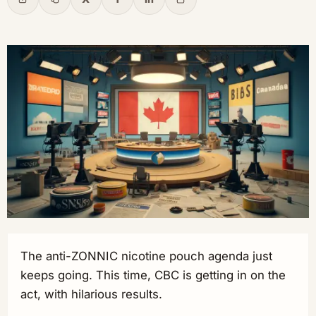
Share
Copy link
X
Facebook
LinkedIn
Email
The anti-ZONNIC nicotine pouch agenda just
keeps going. This time, CBC is getting in on the
act, with hilarious results.