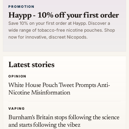
PROMOTION
Haypp - 10% off your first order
Save 10% on your first order at Haypp. Discover a
wide range of tobacco-free nicotine pouches. Shop
now for innovative, discreet Nicopods.
Latest stories
OPINION
White House Pouch Tweet Prompts Anti-
Nicotine Misinformation
VAPING
Burnham's Britain stops following the science
and starts following the vibez