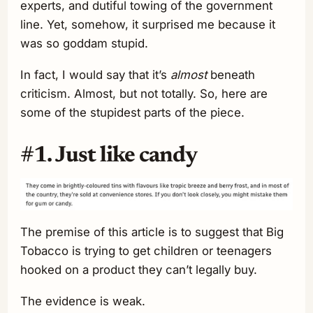
experts, and dutiful towing of the government
line. Yet, somehow, it surprised me because it
was so goddam stupid.
In fact, I would say that it’s
almost
beneath
criticism. Almost, but not totally. So, here are
some of the stupidest parts of the piece.
#1. Just like candy
The premise of this article is to suggest that Big
Tobacco is trying to get children or teenagers
hooked on a product they can’t legally buy.
The evidence is weak.