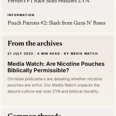
Ferrari’s F1 Race Suits Features ZYN
INFORMATION
Pouch Patrons #2: Slash from Guns N’ Roses
From the archives
21 JULY 2025 · 4 MIN READ · BY MEDIA WATCH
Media Watch: Are Nicotine Pouches
Biblically Permissible?
Christian podcasters are debating whether nicotine
pouches are sinful. Our Media Watch unpacks the
absurd culture war over ZYN and biblical morality.