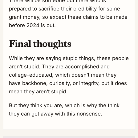
There will be someone out there who is
prepared to sacrifice their credibility for some
grant money, so expect these claims to be made
before 2024 is out.
Final thoughts
While they are saying stupid things, these people
aren’t stupid. They are accomplished and
college-educated, which doesn’t mean they
have backbone, curiosity, or integrity, but it does
mean they aren’t stupid.
But they think you are, which is why the think
they can get away with this nonsense.