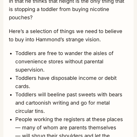
in that he thinks that height is the only thing that
is stopping a toddler from buying nicotine
pouches?
Here’s a selection of things we need to believe
to buy into Hammond’s strange vision.
Toddlers are free to wander the aisles of
convenience stores without parental
supervision.
Toddlers have disposable income or debit
cards.
Toddlers will beeline past sweets with bears
and cartoonish writing and go for metal
circular tins.
People working the registers at these places
— many of whom are parents themselves
— will shrug their shoulders and let the