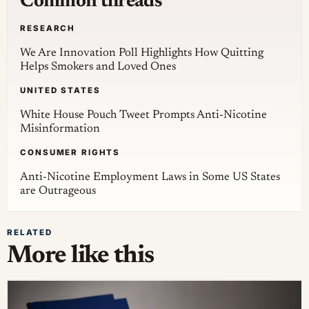
Common threads
RESEARCH
We Are Innovation Poll Highlights How Quitting
Helps Smokers and Loved Ones
UNITED STATES
White House Pouch Tweet Prompts Anti-Nicotine
Misinformation
CONSUMER RIGHTS
Anti-Nicotine Employment Laws in Some US States
are Outrageous
RELATED
More like this