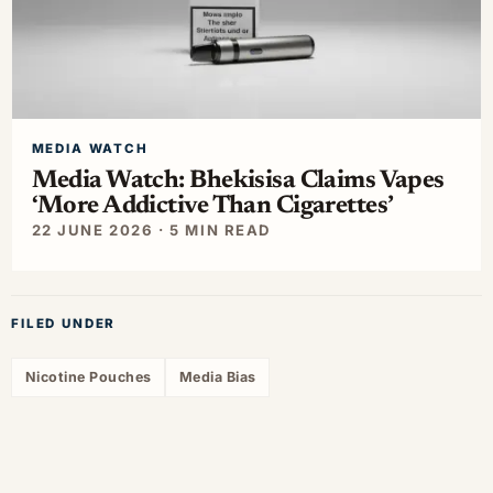
MEDIA WATCH
Media Watch: Bhekisisa Claims Vapes
‘More Addictive Than Cigarettes’
22 JUNE 2026 · 5 MIN READ
FILED UNDER
Nicotine Pouches
Media Bias