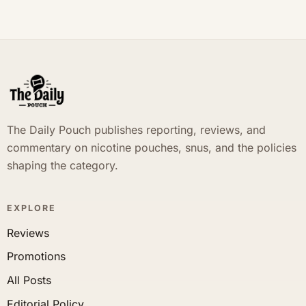
The Daily Pouch publishes reporting, reviews, and
commentary on nicotine pouches, snus, and the policies
shaping the category.
EXPLORE
Reviews
Promotions
All Posts
Editorial Policy