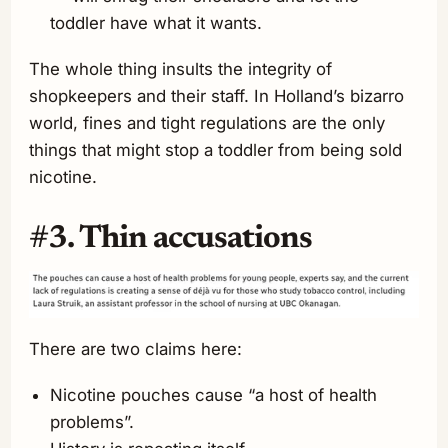
toddler have what it wants.
The whole thing insults the integrity of
shopkeepers and their staff. In Holland’s bizarro
world, fines and tight regulations are the only
things that might stop a toddler from being sold
nicotine.
#3. Thin accusations
There are two claims here:
Nicotine pouches cause “a host of health
problems”.