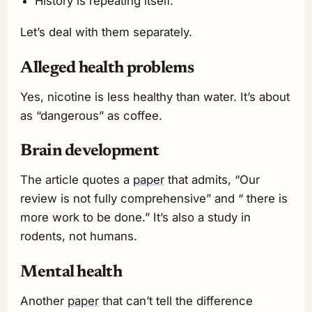
History is repeating itself.
Let’s deal with them separately.
Alleged health problems
Yes, nicotine is less healthy than water. It’s about
as “dangerous” as coffee.
Brain development
The article quotes a
paper
that admits, “Our
review is not fully comprehensive” and “ there is
more work to be done.” It’s also a study in
rodents, not humans.
Mental health
Another
paper
that can’t tell the difference