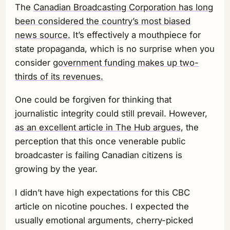
The
Canadian Broadcasting Corporation has long
been considered the country’s most biased
news source.
It’s effectively a mouthpiece for
state propaganda, which is no surprise when you
consider
government funding makes up two-
thirds of its revenues.
One could be forgiven for thinking that
journalistic integrity could still prevail. However,
as an excellent article in The Hub argues,
the
perception that this once venerable public
broadcaster is failing Canadian citizens is
growing by the year.
I didn’t have high expectations for this CBC
article on nicotine pouches. I expected the
usually emotional arguments, cherry-picked