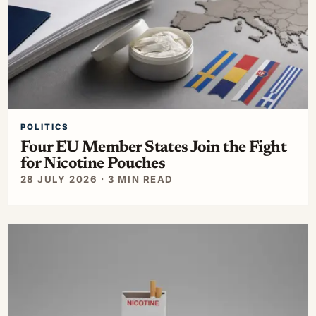
POLITICS
Four EU Member States Join the Fight
for Nicotine Pouches
28 JULY 2026 · 3 MIN READ