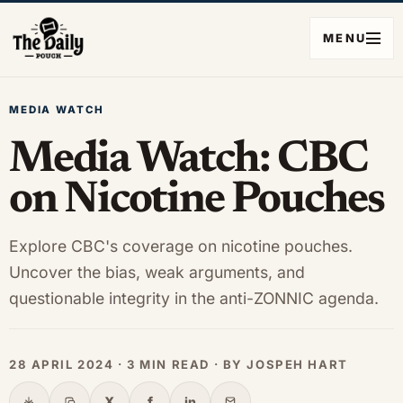
MENU
MEDIA WATCH
Media Watch: CBC
on Nicotine Pouches
Explore CBC's coverage on nicotine pouches.
Uncover the bias, weak arguments, and
questionable integrity in the anti-ZONNIC agenda.
28 APRIL 2024 · 3 MIN READ · BY JOSPEH HART
X
f
in