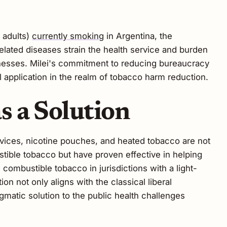
n adults)
currently smoking
in Argentina, the
elated diseases strain the health service and burden
llnesses. Milei's commitment to reducing bureaucracy
 application in the realm of tobacco harm reduction.
 a Solution
vices, nicotine pouches, and heated tobacco are not
tible tobacco but have proven effective in helping
ombustible tobacco in jurisdictions with a light-
n not only aligns with the classical liberal
agmatic solution to the public health challenges