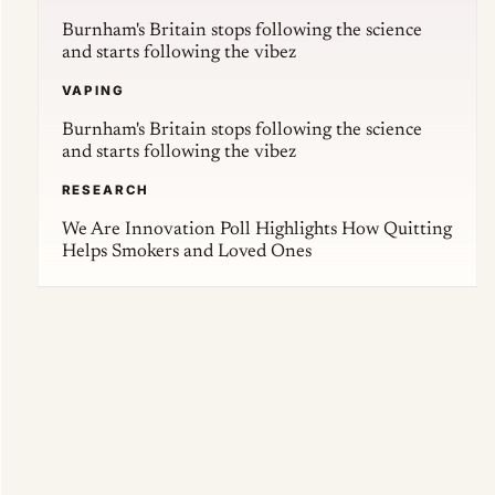
Burnham's Britain stops following the science
and starts following the vibez
VAPING
Burnham's Britain stops following the science
and starts following the vibez
RESEARCH
We Are Innovation Poll Highlights How Quitting
Helps Smokers and Loved Ones