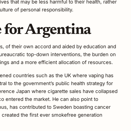
es that may be less harmful to their health, rather
lture of personal responsibility.
 for Argentina
es, of their own accord and aided by education and
ureaucratic top-down interventions, the burden on
vings and a more efficient allocation of resources.
ghtened countries such as the UK where vaping has
ral to the government’s public health strategy for
erence Japan where cigarette sales have collapsed
co entered the market. He can also point to
us, has contributed to Sweden boasting cancer
 created the first ever smokefree generation