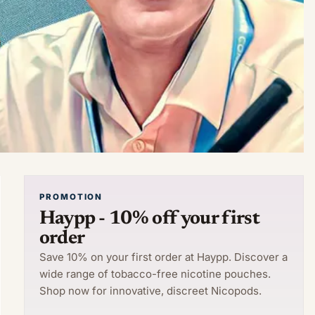
PROMOTION
Haypp - 10% off your first
order
Save 10% on your first order at Haypp. Discover a
wide range of tobacco-free nicotine pouches.
Shop now for innovative, discreet Nicopods.