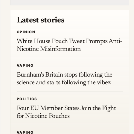
Latest stories
OPINION
White House Pouch Tweet Prompts Anti-
Nicotine Misinformation
VAPING
Burnham's Britain stops following the
science and starts following the vibez
POLITICS
Four EU Member States Join the Fight
for Nicotine Pouches
VAPING