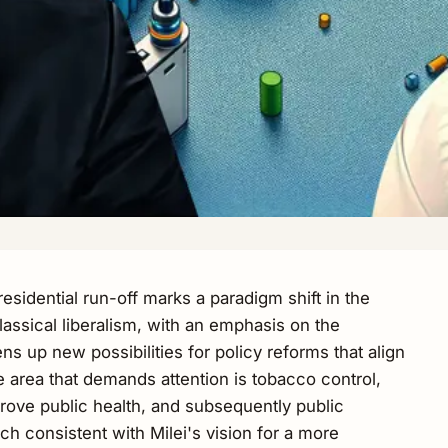
esidential run-off marks a paradigm shift in the
lassical liberalism, with an emphasis on the
ens up new possibilities for policy reforms that align
area that demands attention is tobacco control,
ove public health, and subsequently public
h consistent with Milei's vision for a more