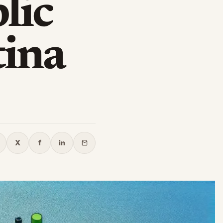
lic
tina
X
f
in
opy link
X
Facebook
LinkedIn
Email