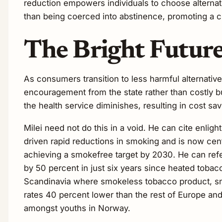
reduction empowers individuals to choose alternativ
than being coerced into abstinence, promoting a cu
The Bright Future
As consumers transition to less harmful alternativ
encouragement from the state rather than costly b
the health service diminishes, resulting in cost sa
Milei need not do this in a void. He can cite enli
driven rapid reductions in smoking and is now cent
achieving a smokefree target by 2030. He can ref
by 50 percent in just six years since heated tobac
Scandinavia where smokeless tobacco product, sn
rates 40 percent lower than the rest of Europe and
amongst youths in Norway.