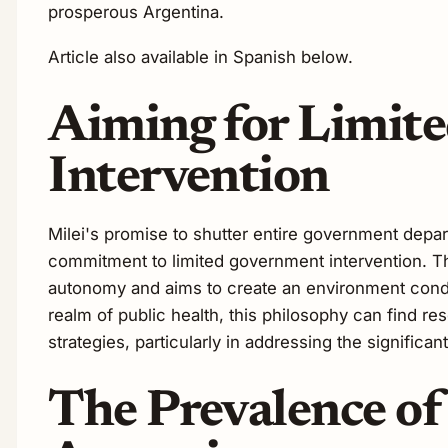
prosperous Argentina.
Article also available in Spanish below.
Aiming for Limit
Intervention
Milei's promise to shutter entire government depar
commitment to limited government intervention. Thi
autonomy and aims to create an environment cond
realm of public health, this philosophy can find r
strategies, particularly in addressing the significa
The Prevalence of