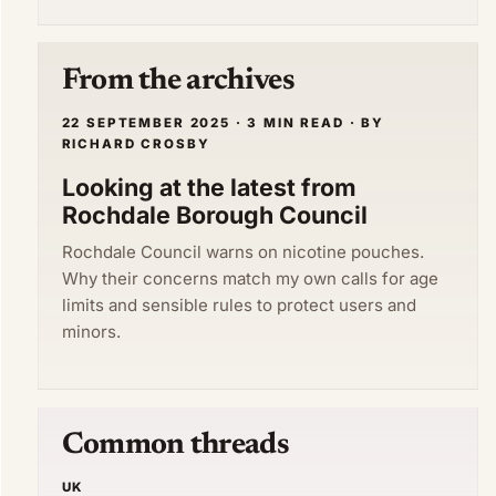
From the archives
22 SEPTEMBER 2025 · 3 MIN READ · BY
RICHARD CROSBY
Looking at the latest from
Rochdale Borough Council
Rochdale Council warns on nicotine pouches.
Why their concerns match my own calls for age
limits and sensible rules to protect users and
minors.
Common threads
UK