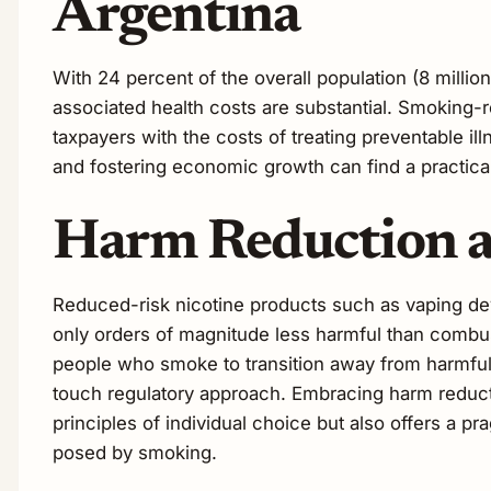
Argentina
With 24 percent of the overall population (8 millio
associated health costs are substantial. Smoking-r
taxpayers with the costs of treating preventable i
and fostering economic growth can find a practical
Harm Reduction as
Reduced-risk nicotine products such as vaping de
only orders of magnitude less harmful than combus
people who smoke to transition away from harmful c
touch regulatory approach. Embracing harm reductio
principles of individual choice but also offers a pr
posed by smoking.