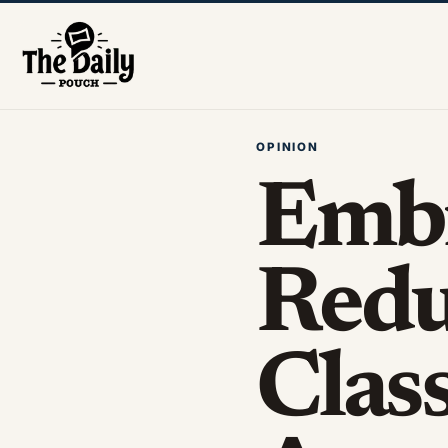
OPINION
Emb
Redu
Class