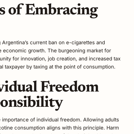
s of Embracing
 Argentina’s current ban on e-cigarettes and
te economic growth. The burgeoning market for
nity for innovation, job creation, and increased tax
al taxpayer by taxing at the point of consumption.
vidual Freedom
onsibility
e importance of individual freedom. Allowing adults
otine consumption aligns with this principle. Harm