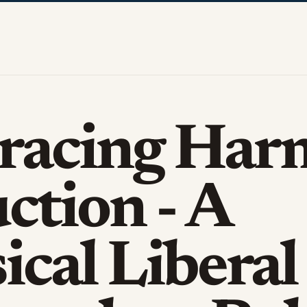
racing Har
ction - A
ical Liberal