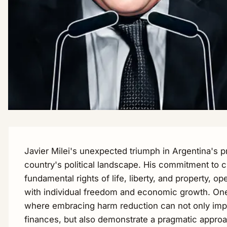
Javier Milei's unexpected triumph in Argentina's pr
country's political landscape. His commitment to c
fundamental rights of life, liberty, and property, op
with individual freedom and economic growth. One 
where embracing harm reduction can not only impr
finances, but also demonstrate a pragmatic approac