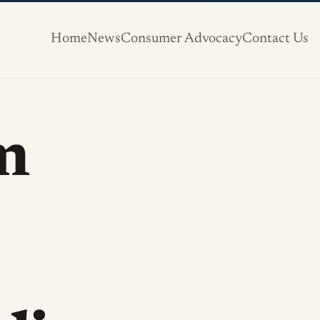
Home
News
Consumer Advocacy
Contact Us
m