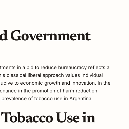
ed Government
tments in a bid to reduce bureaucracy reflects a
s classical liberal approach values individual
ucive to economic growth and innovation. In the
esonance in the promotion of harm reduction
nt prevalence of tobacco use in Argentina.
 Tobacco Use in