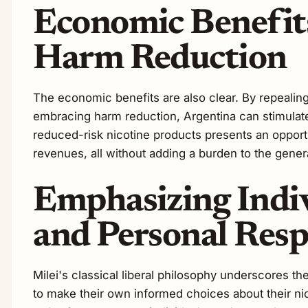
Economic Benefit
Harm Reduction
The economic benefits are also clear. By repealing
embracing harm reduction, Argentina can stimula
reduced-risk nicotine products presents an opportu
revenues, all without adding a burden to the gener
Emphasizing Indi
and Personal Resp
Milei's classical liberal philosophy underscores th
to make their own informed choices about their nic