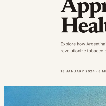
Appr
Heal
Explore how Argentina's
revolutionize tobacco c
18 JANUARY 2024 · 8 M