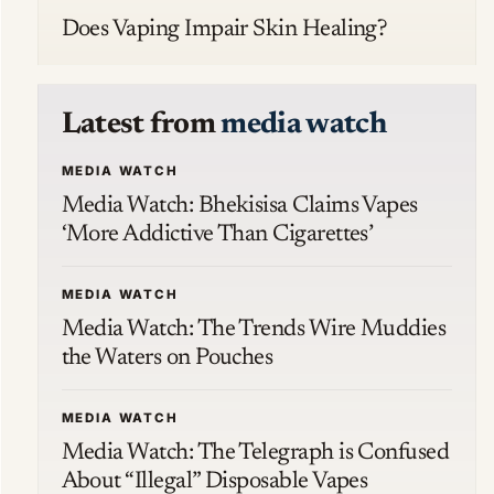
Does Vaping Impair Skin Healing?
Latest from
media watch
MEDIA WATCH
Media Watch: Bhekisisa Claims Vapes
‘More Addictive Than Cigarettes’
MEDIA WATCH
Media Watch: The Trends Wire Muddies
the Waters on Pouches
MEDIA WATCH
Media Watch: The Telegraph is Confused
About “Illegal” Disposable Vapes