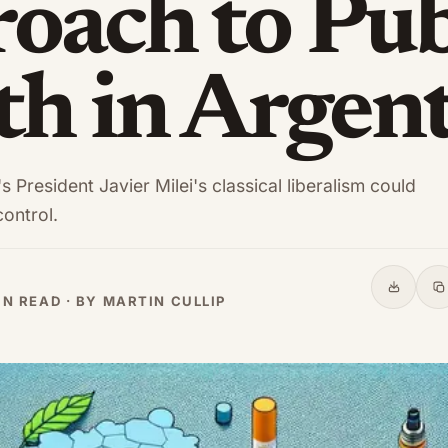
oach to Pub
th in Argen
 President Javier Milei's classical liberalism could
ontrol.
Share
C
IN READ · BY MARTIN CULLIP