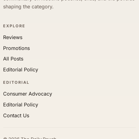
shaping the category.
EXPLORE
Reviews
Promotions
All Posts
Editorial Policy
EDITORIAL
Consumer Advocacy
Editorial Policy
Contact Us