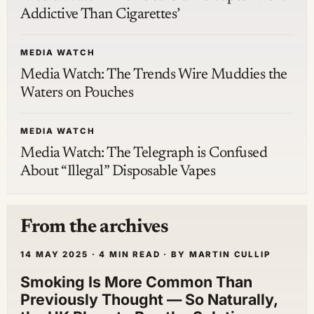
Addictive Than Cigarettes’
MEDIA WATCH
Media Watch: The Trends Wire Muddies the
Waters on Pouches
MEDIA WATCH
Media Watch: The Telegraph is Confused
About “Illegal” Disposable Vapes
From the archives
14 MAY 2025 · 4 MIN READ · BY MARTIN CULLIP
Smoking Is More Common Than
Previously Thought — So Naturally,