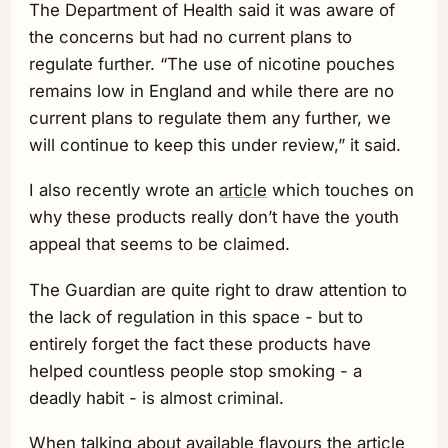
The Department of Health said it was aware of
the concerns but had no current plans to
regulate further. “The use of nicotine pouches
remains low in England and while there are no
current plans to regulate them any further, we
will continue to keep this under review,” it said.
I also recently wrote an
article
which touches on
why these products really don’t have the youth
appeal that seems to be claimed.
The Guardian are quite right to draw attention to
the lack of regulation in this space - but to
entirely forget the fact these products have
helped countless people stop smoking - a
deadly habit - is almost criminal.
When talking about available flavours the article