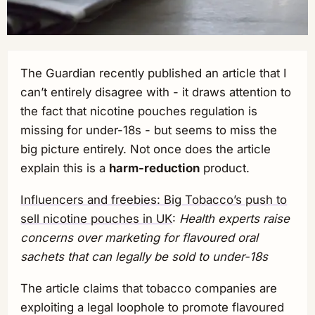
The Guardian recently published an article that I
can’t entirely disagree with - it draws attention to
the fact that nicotine pouches regulation is
missing for under-18s - but seems to miss the
big picture entirely. Not once does the article
explain this is a
harm-reduction
product.
Influencers and freebies: Big Tobacco’s push to
sell nicotine pouches in UK
:
Health experts raise
concerns over marketing for flavoured oral
sachets that can legally be sold to under-18s
The article claims that tobacco companies are
exploiting a legal loophole to promote flavoured