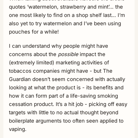
quotes ‘watermelon, strawberry and mint’… the
one most likely to find on a shop shelf last… I’m
also yet to try watermelon and I’ve been using
pouches for a while!
I can understand why people might have
concerns about the
possible
impact the
(extremely limited) marketing activities of
tobaccos companies might have - but The
Guardian doesn’t seem concerned with actually
looking at what the product is - its benefits and
how it can form part of a life-saving smoking
cessation product. It’s a hit job - picking off easy
targets with little to no actual thought beyond
boilerplate arguments too often seen applied to
vaping.