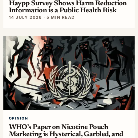
Haypp Survey Shows Harm Reduction
Information is a Public Health Risk
14 JULY 2026 · 5 MIN READ
OPINION
WHO’s Paper on Nicotine Pouch
Marketing is Hysterical, Garbled, and