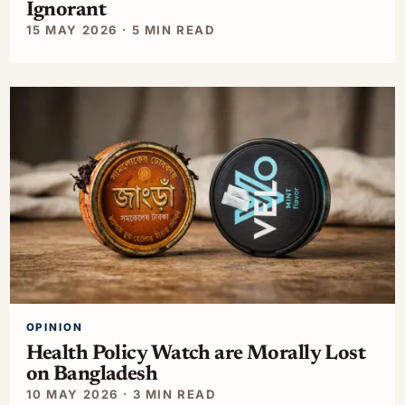
Ignorant
15 MAY 2026 · 5 MIN READ
OPINION
Health Policy Watch are Morally Lost
on Bangladesh
10 MAY 2026 · 3 MIN READ