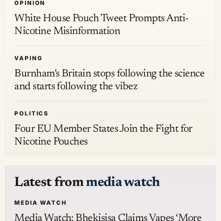
OPINION
White House Pouch Tweet Prompts Anti-
Nicotine Misinformation
VAPING
Burnham's Britain stops following the science
and starts following the vibez
POLITICS
Four EU Member States Join the Fight for
Nicotine Pouches
Latest from
media watch
MEDIA WATCH
Media Watch: Bhekisisa Claims Vapes ‘More