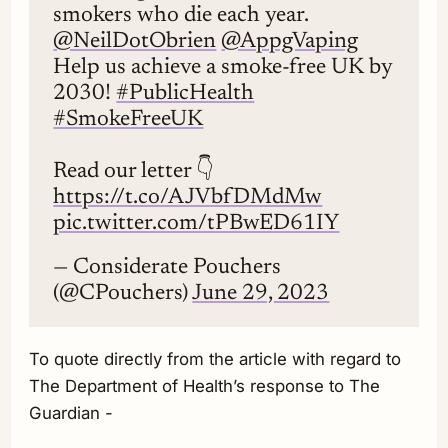
smokers who die each year.
@NeilDotObrien
@AppgVaping
Help us achieve a smoke-free UK by
2030!
#PublicHealth
#SmokeFreeUK
Read our letter 👇
https://t.co/AJVbfDMdMw
pic.twitter.com/tPBwED61IY
— Considerate Pouchers
(@CPouchers)
June 29, 2023
To quote directly from the article with regard to
The Department of Health’s response to The
Guardian -