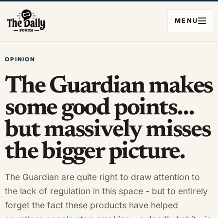
MENU
OPINION
The Guardian makes
some good points…
but massively misses
the bigger picture.
The Guardian are quite right to draw attention to
the lack of regulation in this space - but to entirely
forget the fact these products have helped