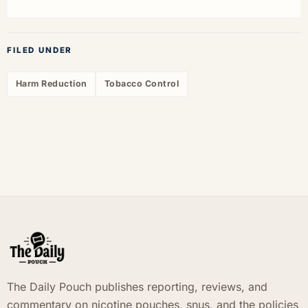
FILED UNDER
Harm Reduction
Tobacco Control
The Daily Pouch publishes reporting, reviews, and
commentary on nicotine pouches, snus, and the policies