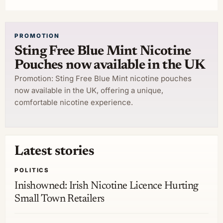
PROMOTION
Sting Free Blue Mint Nicotine
Pouches now available in the UK
Promotion: Sting Free Blue Mint nicotine pouches
now available in the UK, offering a unique,
comfortable nicotine experience.
Latest stories
POLITICS
Inishowned: Irish Nicotine Licence Hurting
Small Town Retailers