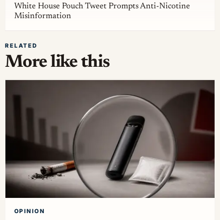
White House Pouch Tweet Prompts Anti-Nicotine
Misinformation
RELATED
More like this
OPINION