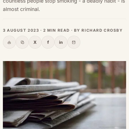
countless people stop smoking - a deadly habit - is
almost criminal.
3 AUGUST 2023 · 2 MIN READ · BY RICHARD CROSBY
X
f
in
Share
Copy link
X
Facebook
LinkedIn
Email