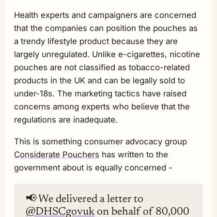
Health experts and campaigners are concerned
that the companies can position the pouches as
a trendy lifestyle product because they are
largely unregulated. Unlike e-cigarettes, nicotine
pouches are not classified as tobacco-related
products in the UK and can be legally sold to
under-18s. The marketing tactics have raised
concerns among experts who believe that the
regulations are inadequate.
This is something consumer advocacy group
Considerate Pouchers
has written to the
government about is equally concerned -
📢 We delivered a letter to
@DHSCgovuk
on behalf of 80,000