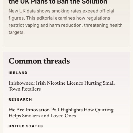
the UK Plans to Ban the Solution
New UK data shows smoking rates exceed official
figures. This editorial examines how regulations
restrict vaping and harm reduction, threatening health
targets.
Common threads
IRELAND
Inishowned: Irish Nicotine Licence Hurting Small
Town Retailers
RESEARCH
We Are Innovation Poll Highlights How Quitting
Helps Smokers and Loved Ones
UNITED STATES