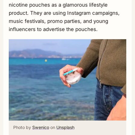
nicotine pouches as a glamorous lifestyle
product. They are using Instagram campaigns,
music festivals, promo parties, and young
influencers to advertise the pouches.
Photo by
Swenico
on
Unsplash