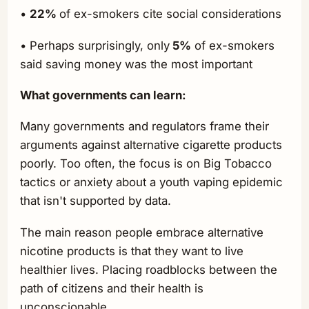
•
22%
of ex-smokers cite social considerations
• Perhaps surprisingly, only
5%
of ex-smokers
said saving money was the most important
What governments can learn:
Many governments and regulators frame their
arguments against alternative cigarette products
poorly. Too often, the focus is on Big Tobacco
tactics or anxiety about a youth vaping epidemic
that isn't supported by data.
The main reason people embrace alternative
nicotine products is that they want to live
healthier lives. Placing roadblocks between the
path of citizens and their health is
unconscionable.