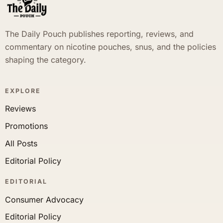
The Daily Pouch publishes reporting, reviews, and
commentary on nicotine pouches, snus, and the policies
shaping the category.
EXPLORE
Reviews
Promotions
All Posts
Editorial Policy
EDITORIAL
Consumer Advocacy
Editorial Policy