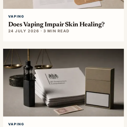
VAPING
Does Vaping Impair Skin Healing?
24 JULY 2026 · 3 MIN READ
VAPING