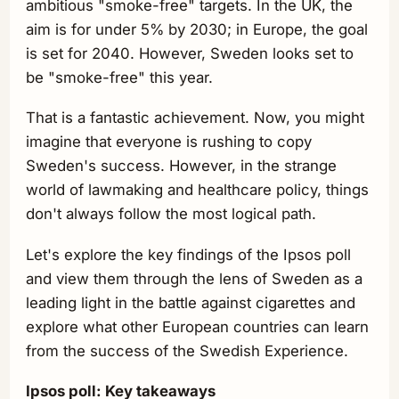
ambitious "smoke-free" targets. In the UK, the
aim is for under 5% by 2030; in Europe, the goal
is set for 2040. However, Sweden looks set to
be "smoke-free" this year.
That is a fantastic achievement. Now, you might
imagine that everyone is rushing to copy
Sweden's success. However, in the strange
world of lawmaking and healthcare policy, things
don't always follow the most logical path.
Let's explore the key findings of the Ipsos poll
and view them through the lens of Sweden as a
leading light in the battle against cigarettes and
explore what other European countries can learn
from the success of the Swedish Experience.
Ipsos poll: Key takeaways