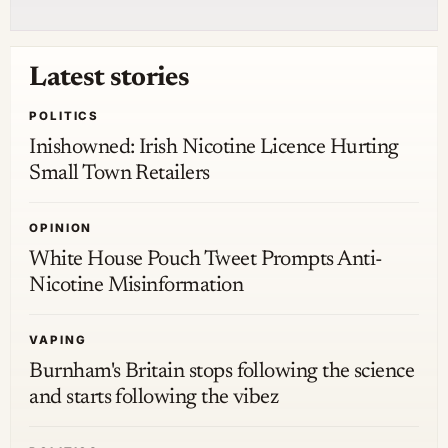
Latest stories
POLITICS
Inishowned: Irish Nicotine Licence Hurting
Small Town Retailers
OPINION
White House Pouch Tweet Prompts Anti-
Nicotine Misinformation
VAPING
Burnham's Britain stops following the science
and starts following the vibez