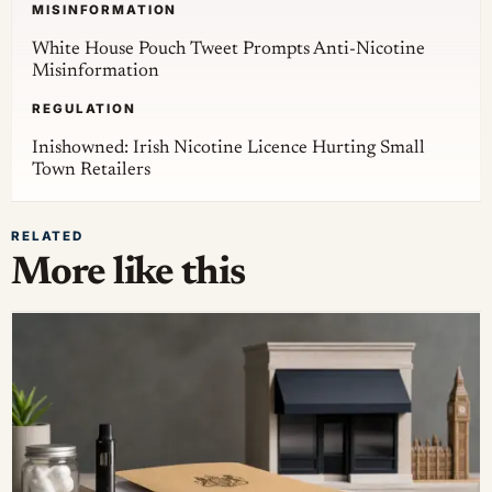
MISINFORMATION
White House Pouch Tweet Prompts Anti-Nicotine
Misinformation
REGULATION
Inishowned: Irish Nicotine Licence Hurting Small
Town Retailers
RELATED
More like this