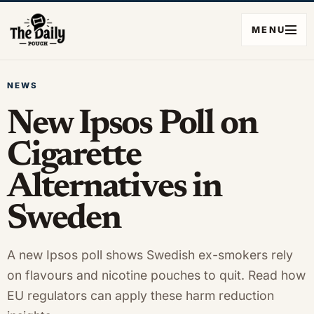
MENU
NEWS
New Ipsos Poll on
Cigarette
Alternatives in
Sweden
A new Ipsos poll shows Swedish ex-smokers rely
on flavours and nicotine pouches to quit. Read how
EU regulators can apply these harm reduction