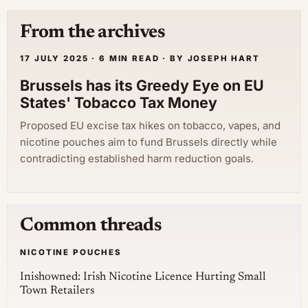
From the archives
17 JULY 2025 · 6 MIN READ · BY JOSEPH HART
Brussels has its Greedy Eye on EU
States' Tobacco Tax Money
Proposed EU excise tax hikes on tobacco, vapes, and
nicotine pouches aim to fund Brussels directly while
contradicting established harm reduction goals.
Common threads
NICOTINE POUCHES
Inishowned: Irish Nicotine Licence Hurting Small
Town Retailers