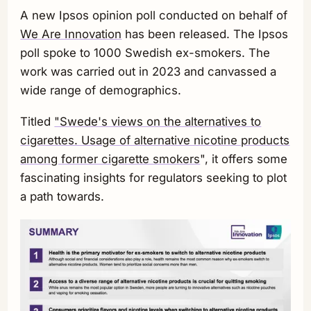
A new Ipsos opinion poll conducted on behalf of
We Are Innovation
has been released. The Ipsos
poll spoke to 1000 Swedish ex-smokers. The
work was carried out in 2023 and canvassed a
wide range of demographics.
Titled
"Swede's views on the alternatives to
cigarettes. Usage of alternative nicotine products
among former cigarette smokers
", it offers some
fascinating insights for regulators seeking to plot
a path towards.