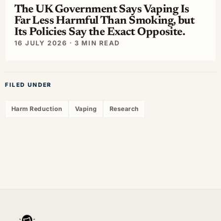
The UK Government Says Vaping Is
Far Less Harmful Than Smoking, but
Its Policies Say the Exact Opposite.
16 JULY 2026 · 3 MIN READ
FILED UNDER
Harm Reduction
Vaping
Research