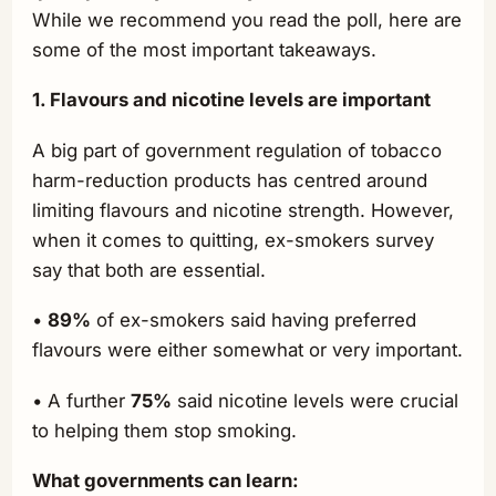
While we recommend you read the poll, here are
some of the most important takeaways.
1. Flavours and nicotine levels are important
A big part of government regulation of tobacco
harm-reduction products has centred around
limiting flavours and nicotine strength. However,
when it comes to quitting, ex-smokers survey
say that both are essential.
•
89%
of ex-smokers said having preferred
flavours were either somewhat or very important.
• A further
75%
said nicotine levels were crucial
to helping them stop smoking.
What governments can learn: