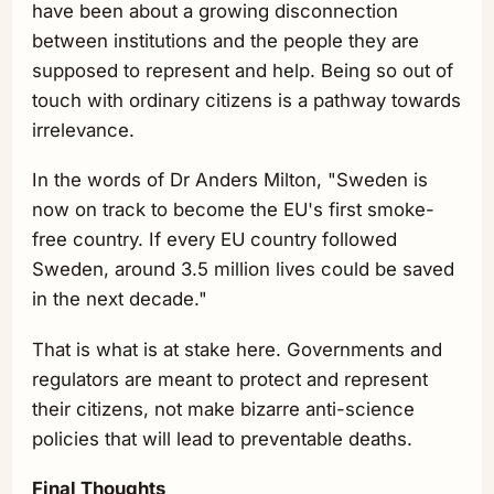
have been about a growing disconnection
between institutions and the people they are
supposed to represent and help. Being so out of
touch with ordinary citizens is a pathway towards
irrelevance.
In the words of Dr Anders Milton, "Sweden is
now on track to become the EU's first smoke-
free country. If every EU country followed
Sweden, around 3.5 million lives could be saved
in the next decade."
That is what is at stake here. Governments and
regulators are meant to protect and represent
their citizens, not make bizarre anti-science
policies that will lead to preventable deaths.
Final Thoughts