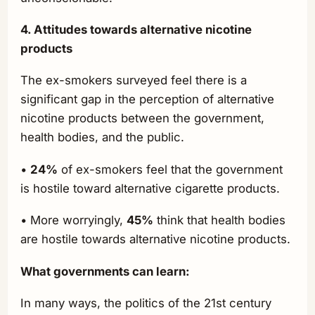
4. Attitudes towards alternative nicotine
products
The ex-smokers surveyed feel there is a
significant gap in the perception of alternative
nicotine products between the government,
health bodies, and the public.
•
24%
of ex-smokers feel that the government
is hostile toward alternative cigarette products.
• More worryingly,
45%
think that health bodies
are hostile towards alternative nicotine products.
What governments can learn:
In many ways, the politics of the 21st century