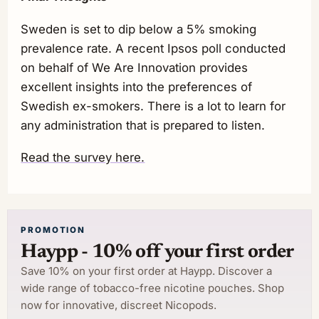
Sweden is set to dip below a 5% smoking
prevalence rate. A recent Ipsos poll conducted
on behalf of We Are Innovation provides
excellent insights into the preferences of
Swedish ex-smokers. There is a lot to learn for
any administration that is prepared to listen.
Read the survey here.
PROMOTION
Haypp - 10% off your first order
Save 10% on your first order at Haypp. Discover a
wide range of tobacco-free nicotine pouches. Shop
now for innovative, discreet Nicopods.