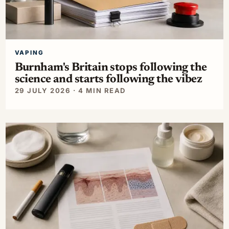
VAPING
Burnham's Britain stops following the
science and starts following the vibez
29 JULY 2026 · 4 MIN READ