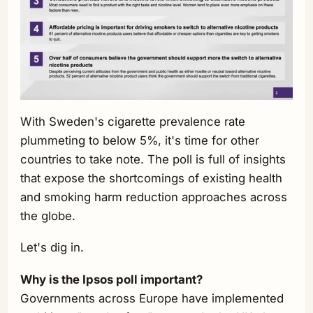
With Sweden's cigarette prevalence rate
plummeting to below 5%, it's time for other
countries to take note. The poll is full of insights
that expose the shortcomings of existing health
and smoking harm reduction approaches across
the globe.
Let's dig in.
Why is the Ipsos poll important?
Governments across Europe have implemented