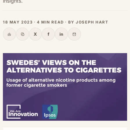
insights.
18 MAY 2023 · 4 MIN READ · BY JOSEPH HART
X
f
in
Share
Copy link
X
Facebook
LinkedIn
Email