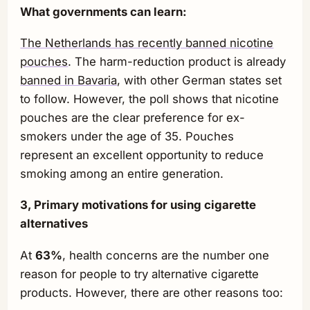
What governments can learn:
The Netherlands has recently banned nicotine
pouches
. The harm-reduction product is already
banned in Bavaria
, with other German states set
to follow. However, the poll shows that nicotine
pouches are the clear preference for ex-
smokers under the age of 35. Pouches
represent an excellent opportunity to reduce
smoking among an entire generation.
3, Primary motivations for using cigarette
alternatives
At
63%
, health concerns are the number one
reason for people to try alternative cigarette
products. However, there are other reasons too: