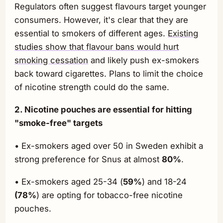
Regulators often suggest flavours target younger
consumers. However, it's clear that they are
essential to smokers of different ages.
Existing
studies show that flavour bans would hurt
smoking cessation
and likely push ex-smokers
back toward cigarettes. Plans to limit the choice
of nicotine strength could do the same.
2. Nicotine pouches are essential for hitting
"smoke-free" targets
• Ex-smokers aged over 50 in Sweden exhibit a
strong preference for Snus at almost
80%
.
• Ex-smokers aged 25-34 (
59%
) and 18-24
(78%
) are opting for tobacco-free nicotine
pouches.