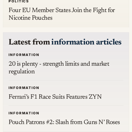
POLITICS
Four EU Member States Join the Fight for
Nicotine Pouches
Latest from
information articles
INFORMATION
20 is plenty - strength limits and market
regulation
INFORMATION
Ferrari’s F1 Race Suits Features ZYN
INFORMATION
Pouch Patrons #2: Slash from Guns N’ Roses