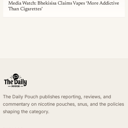
Media Watch: Bhekisisa Claims Vapes ‘More Addictive
Than Cigarettes’
The Daily Pouch publishes reporting, reviews, and
commentary on nicotine pouches, snus, and the policies
shaping the category.