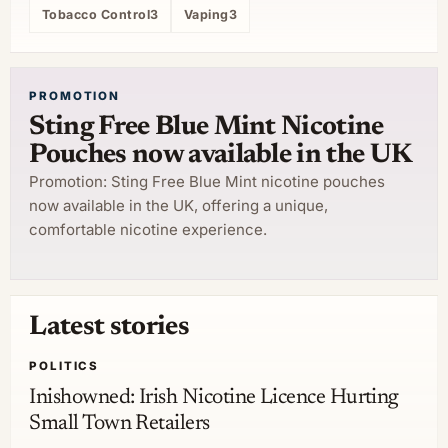
Tobacco Control
3
Vaping
3
PROMOTION
Sting Free Blue Mint Nicotine
Pouches now available in the UK
Promotion: Sting Free Blue Mint nicotine pouches
now available in the UK, offering a unique,
comfortable nicotine experience.
Latest stories
POLITICS
Inishowned: Irish Nicotine Licence Hurting
Small Town Retailers