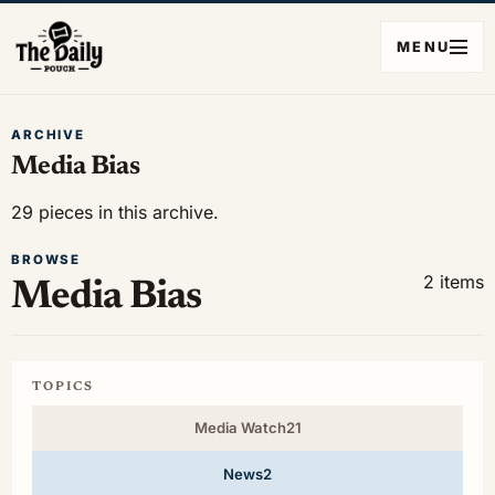
MENU
ARCHIVE
Media Bias
29 pieces in this archive.
BROWSE
2 items
Media Bias
TOPICS
Media Watch
21
News
2