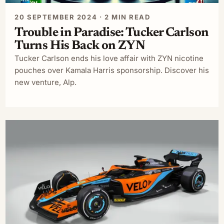
20 SEPTEMBER 2024 · 2 MIN READ
Trouble in Paradise: Tucker Carlson
Turns His Back on ZYN
Tucker Carlson ends his love affair with ZYN nicotine
pouches over Kamala Harris sponsorship. Discover his
new venture, Alp.