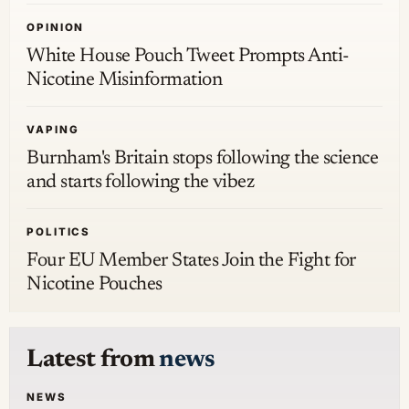
OPINION
White House Pouch Tweet Prompts Anti-
Nicotine Misinformation
VAPING
Burnham's Britain stops following the science
and starts following the vibez
POLITICS
Four EU Member States Join the Fight for
Nicotine Pouches
Latest from
news
NEWS