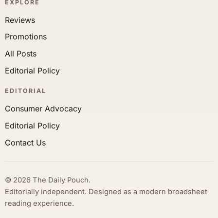
EXPLORE
Reviews
Promotions
All Posts
Editorial Policy
EDITORIAL
Consumer Advocacy
Editorial Policy
Contact Us
© 2026 The Daily Pouch.
Editorially independent. Designed as a modern broadsheet
reading experience.