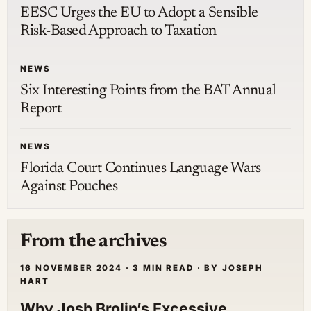
EESC Urges the EU to Adopt a Sensible
Risk-Based Approach to Taxation
NEWS
Six Interesting Points from the BAT Annual
Report
NEWS
Florida Court Continues Language Wars
Against Pouches
From the archives
16 NOVEMBER 2024 · 3 MIN READ · BY JOSEPH
HART
Why Josh Brolin’s Excessive