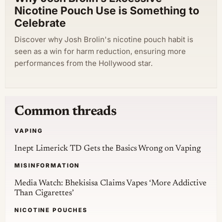
Nicotine Pouch Use is Something to
Celebrate
Discover why Josh Brolin's nicotine pouch habit is
seen as a win for harm reduction, ensuring more
performances from the Hollywood star.
Common threads
VAPING
Inept Limerick TD Gets the Basics Wrong on Vaping
MISINFORMATION
Media Watch: Bhekisisa Claims Vapes ‘More Addictive
Than Cigarettes’
NICOTINE POUCHES