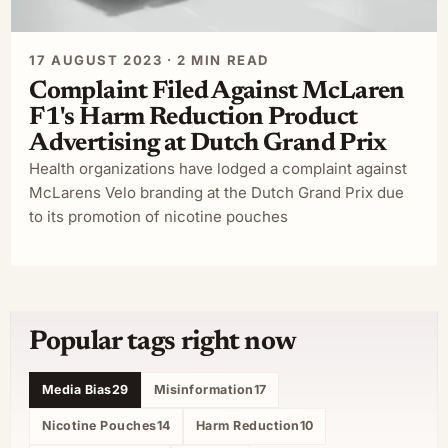
17 AUGUST 2023 · 2 MIN READ
Complaint Filed Against McLaren
F1's Harm Reduction Product
Advertising at Dutch Grand Prix
Health organizations have lodged a complaint against
McLarens Velo branding at the Dutch Grand Prix due
to its promotion of nicotine pouches
Popular tags right now
Media Bias
29
Misinformation
17
Nicotine Pouches
14
Harm Reduction
10