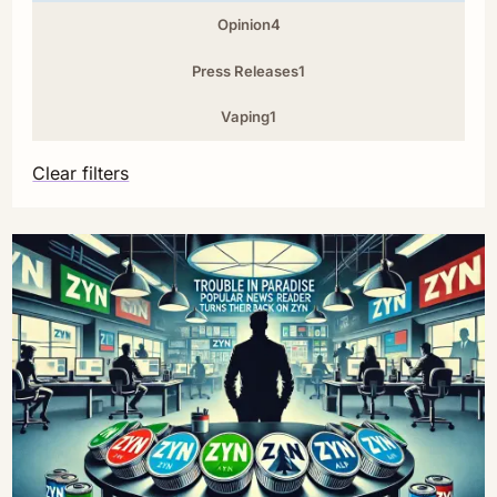
Opinion
4
Press Releases
1
Vaping
1
Clear filters