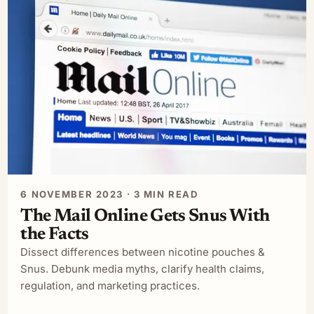
6 NOVEMBER 2023 · 3 MIN READ
The Mail Online Gets Snus With
the Facts
Dissect differences between nicotine pouches &
Snus. Debunk media myths, clarify health claims,
regulation, and marketing practices.