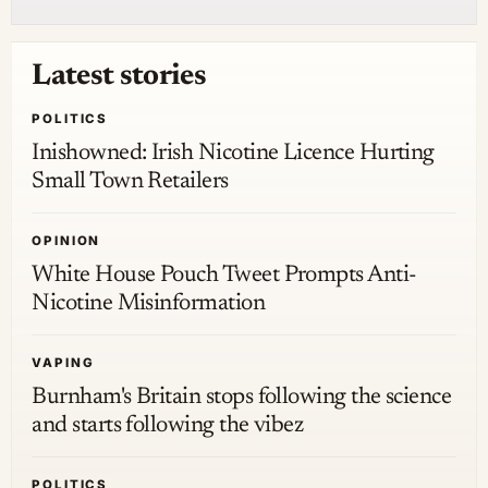
Latest stories
POLITICS
Inishowned: Irish Nicotine Licence Hurting
Small Town Retailers
OPINION
White House Pouch Tweet Prompts Anti-
Nicotine Misinformation
VAPING
Burnham's Britain stops following the science
and starts following the vibez
POLITICS