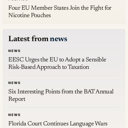
Four EU Member States Join the Fight for
Nicotine Pouches
Latest from
news
NEWS
EESC Urges the EU to Adopt a Sensible
Risk-Based Approach to Taxation
NEWS
Six Interesting Points from the BAT Annual
Report
NEWS
Florida Court Continues Language Wars