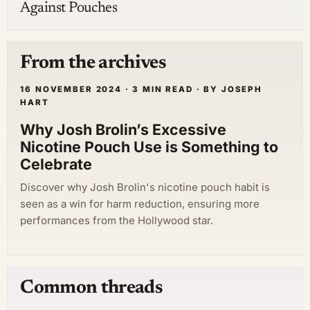
Against Pouches
From the archives
16 NOVEMBER 2024 · 3 MIN READ · BY JOSEPH
HART
Why Josh Brolin’s Excessive
Nicotine Pouch Use is Something to
Celebrate
Discover why Josh Brolin's nicotine pouch habit is
seen as a win for harm reduction, ensuring more
performances from the Hollywood star.
Common threads