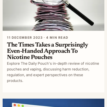
11 DECEMBER 2023 · 4 MIN READ
The Times Takes a Surprisingly
Even-Handed Approach To
Nicotine Pouches
Explore The Daily Pouch's in-depth review of nicotine
pouches and vaping, discussing harm reduction,
regulation, and expert perspectives on these
products.