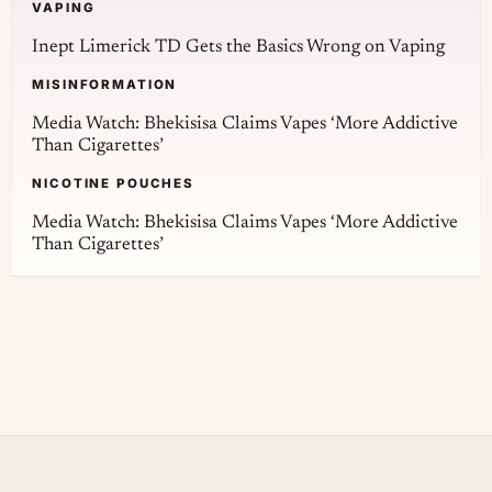
VAPING
Inept Limerick TD Gets the Basics Wrong on Vaping
MISINFORMATION
Media Watch: Bhekisisa Claims Vapes ‘More Addictive
Than Cigarettes’
NICOTINE POUCHES
Media Watch: Bhekisisa Claims Vapes ‘More Addictive
Than Cigarettes’