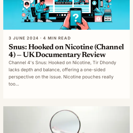
3 JUNE 2024 · 4 MIN READ
Snus: Hooked on Nicotine (Channel
4) — UK Documentary Review
Channel 4's Snus: Hooked on Nicotine, Tir Dhondy
lacks depth and balance, offering a one-sided
perspective on the issue. Nicotine pouches really
too...