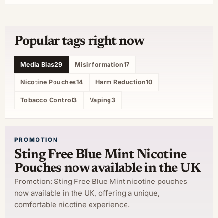
Popular tags right now
Media Bias
29
Misinformation
17
Nicotine Pouches
14
Harm Reduction
10
Tobacco Control
3
Vaping
3
PROMOTION
Sting Free Blue Mint Nicotine
Pouches now available in the UK
Promotion: Sting Free Blue Mint nicotine pouches
now available in the UK, offering a unique,
comfortable nicotine experience.