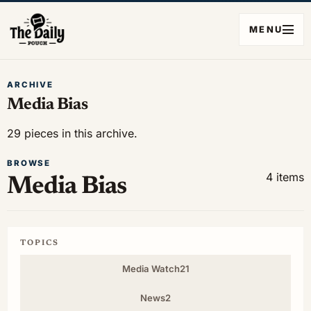
MENU
ARCHIVE
Media Bias
29 pieces in this archive.
BROWSE
4 items
Media Bias
TOPICS
Media Watch
21
News
2