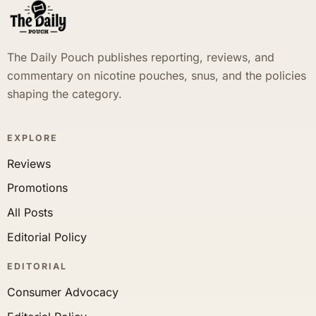
The Daily Pouch publishes reporting, reviews, and
commentary on nicotine pouches, snus, and the policies
shaping the category.
EXPLORE
Reviews
Promotions
All Posts
Editorial Policy
EDITORIAL
Consumer Advocacy