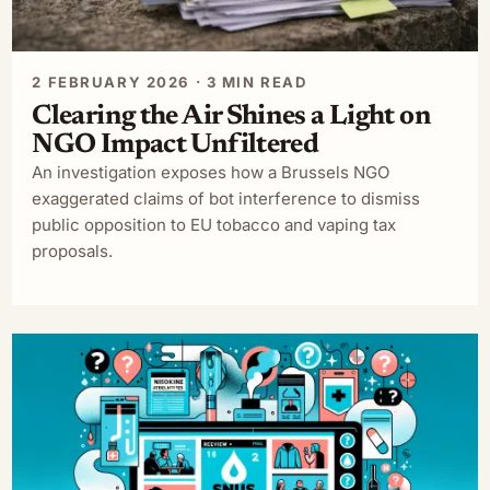
2 FEBRUARY 2026 · 3 MIN READ
Clearing the Air Shines a Light on
NGO Impact Unfiltered
An investigation exposes how a Brussels NGO
exaggerated claims of bot interference to dismiss
public opposition to EU tobacco and vaping tax
proposals.