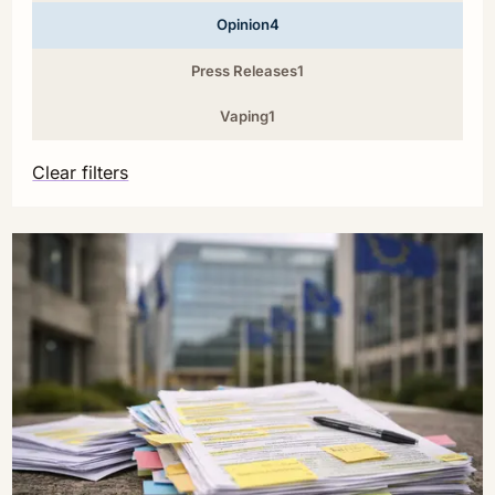
Opinion
4
Press Releases
1
Vaping
1
Clear filters